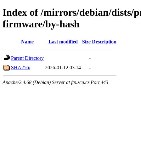
Index of /mirrors/debian/dists/
firmware/by-hash
Name
Last modified
Size
Description
Parent Directory
-
SHA256/
2026-01-12 03:14
-
Apache/2.4.68 (Debian) Server at ftp.zcu.cz Port 443