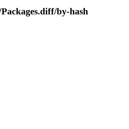
/Packages.diff/by-hash