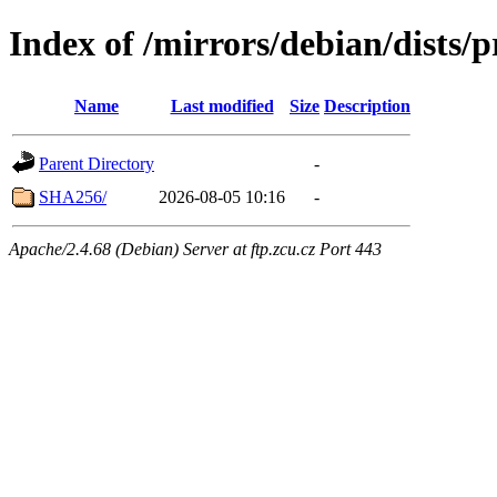
Index of /mirrors/debian/dists/
Name
Last modified
Size
Description
Parent Directory
-
SHA256/
2026-08-05 10:16
-
Apache/2.4.68 (Debian) Server at ftp.zcu.cz Port 443