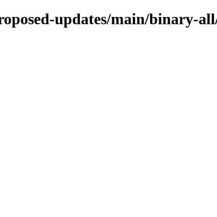
proposed-updates/main/binary-all