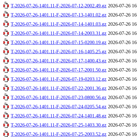
T-2026-07-26-1401.11-F-2026-07-12-2002.49.gz
2026-07-26 16
T-2026-07-26-1401.11-F-2026-07-13-1401.02.gz
2026-07-26 16
T-2026-07-26-1401.11-F-2026-07-14-1401.03.gz
2026-07-26 16
T-2026-07-26-1401.11-F-2026-07-14-2003.31.gz
2026-07-26 16
T-2026-07-26-1401.11-F-2026-07-15-0200.19.gz
2026-07-26 16
T-2026-07-26-1401.11-F-2026-07-16-1405.25.gz
2026-07-26 16
T-2026-07-26-1401.11-F-2026-07-17-1400.43.gz
2026-07-26 16
T-2026-07-26-1401.11-F-2026-07-17-2001.50.gz
2026-07-26 16
T-2026-07-26-1401.11-F-2026-07-19-0203.12.gz
2026-07-26 16
T-2026-07-26-1401.11-F-2026-07-22-2001.36.gz
2026-07-26 16
T-2026-07-26-1401.11-F-2026-07-23-0800.56.gz
2026-07-26 16
T-2026-07-26-1401.11-F-2026-07-24-0205.54.gz
2026-07-26 16
T-2026-07-26-1401.11-F-2026-07-24-1401.48.gz
2026-07-26 16
T-2026-07-26-1401.11-F-2026-07-25-1403.30.gz
2026-07-26 16
T-2026-07-26-1401.11-F-2026-07-25-2003.52.gz
2026-07-26 16