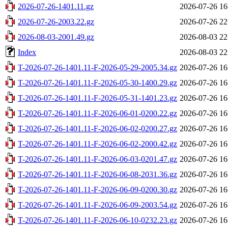
2026-07-26-1401.11.gz
2026-07-26 16
2026-07-26-2003.22.gz
2026-07-26 22
2026-08-03-2001.49.gz
2026-08-03 22
Index
2026-08-03 22
T-2026-07-26-1401.11-F-2026-05-29-2005.34.gz
2026-07-26 16
T-2026-07-26-1401.11-F-2026-05-30-1400.29.gz
2026-07-26 16
T-2026-07-26-1401.11-F-2026-05-31-1401.23.gz
2026-07-26 16
T-2026-07-26-1401.11-F-2026-06-01-0200.22.gz
2026-07-26 16
T-2026-07-26-1401.11-F-2026-06-02-0200.27.gz
2026-07-26 16
T-2026-07-26-1401.11-F-2026-06-02-2000.42.gz
2026-07-26 16
T-2026-07-26-1401.11-F-2026-06-03-0201.47.gz
2026-07-26 16
T-2026-07-26-1401.11-F-2026-06-08-2031.36.gz
2026-07-26 16
T-2026-07-26-1401.11-F-2026-06-09-0200.30.gz
2026-07-26 16
T-2026-07-26-1401.11-F-2026-06-09-2003.54.gz
2026-07-26 16
T-2026-07-26-1401.11-F-2026-06-10-0232.23.gz
2026-07-26 16