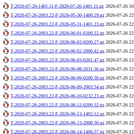
T-2026-07-26-1401.11-F-2026-07-26-1401.11.gz
2026-07-26 16
T-2026-07-26-2003.22-F-2026-05-30-1400.29.gz
2026-07-26 22
T-2026-07-26-2003.22-F-2026-05-31-1401.23.gz
2026-07-26 22
T-2026-07-26-2003.22-F-2026-06-01-0200.22.gz
2026-07-26 22
T-2026-07-26-2003.22-F-2026-06-02-0200.27.gz
2026-07-26 22
T-2026-07-26-2003.22-F-2026-06-02-2000.42.gz
2026-07-26 22
T-2026-07-26-2003.22-F-2026-06-03-0201.47.gz
2026-07-26 22
T-2026-07-26-2003.22-F-2026-06-08-2031.36.gz
2026-07-26 22
T-2026-07-26-2003.22-F-2026-06-09-0200.30.gz
2026-07-26 22
T-2026-07-26-2003.22-F-2026-06-09-2003.54.gz
2026-07-26 22
T-2026-07-26-2003.22-F-2026-06-10-0232.23.gz
2026-07-26 22
T-2026-07-26-2003.22-F-2026-06-12-0200.32.gz
2026-07-26 22
T-2026-07-26-2003.22-F-2026-06-13-1402.12.gz
2026-07-26 22
T-2026-07-26-2003.22-F-2026-06-13-2000.30.gz
2026-07-26 22
T-2026-07-26-2003.22-F-2026-06-14-1406.57.gz
2026-07-26 22