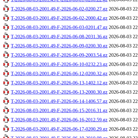
T-2026-08-03-2001.49-F-2026-06-02-0200.27.gz
2026-08-03 22
T-2026-08-03-2001.49-F-2026-06-02-2000.42.gz
2026-08-03 22
T-2026-08-03-2001.49-F-2026-06-03-0201.47.gz
2026-08-03 22
T-2026-08-03-2001.49-F-2026-06-08-2031.36.gz
2026-08-03 22
T-2026-08-03-2001.49-F-2026-06-09-0200.30.gz
2026-08-03 22
T-2026-08-03-2001.49-F-2026-06-09-2003.54.gz
2026-08-03 22
T-2026-08-03-2001.49-F-2026-06-10-0232.23.gz
2026-08-03 22
T-2026-08-03-2001.49-F-2026-06-12-0200.32.gz
2026-08-03 22
T-2026-08-03-2001.49-F-2026-06-13-1402.12.gz
2026-08-03 22
T-2026-08-03-2001.49-F-2026-06-13-2000.30.gz
2026-08-03 22
T-2026-08-03-2001.49-F-2026-06-14-1406.57.gz
2026-08-03 22
T-2026-08-03-2001.49-F-2026-06-15-2016.31.gz
2026-08-03 22
T-2026-08-03-2001.49-F-2026-06-16-2012.59.gz
2026-08-03 22
T-2026-08-03-2001.49-F-2026-06-17-0200.29.gz
2026-08-03 22