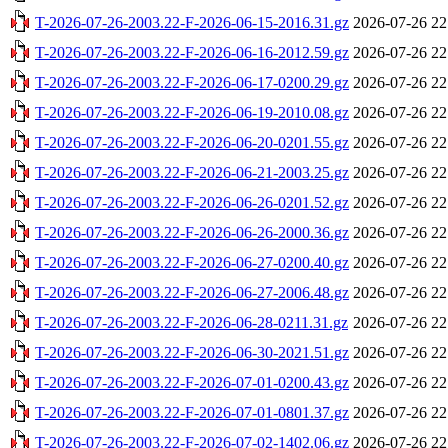
T-2026-07-26-2003.22-F-2026-06-15-2016.31.gz
2026-07-26 22
T-2026-07-26-2003.22-F-2026-06-16-2012.59.gz
2026-07-26 22
T-2026-07-26-2003.22-F-2026-06-17-0200.29.gz
2026-07-26 22
T-2026-07-26-2003.22-F-2026-06-19-2010.08.gz
2026-07-26 22
T-2026-07-26-2003.22-F-2026-06-20-0201.55.gz
2026-07-26 22
T-2026-07-26-2003.22-F-2026-06-21-2003.25.gz
2026-07-26 22
T-2026-07-26-2003.22-F-2026-06-26-0201.52.gz
2026-07-26 22
T-2026-07-26-2003.22-F-2026-06-26-2000.36.gz
2026-07-26 22
T-2026-07-26-2003.22-F-2026-06-27-0200.40.gz
2026-07-26 22
T-2026-07-26-2003.22-F-2026-06-27-2006.48.gz
2026-07-26 22
T-2026-07-26-2003.22-F-2026-06-28-0211.31.gz
2026-07-26 22
T-2026-07-26-2003.22-F-2026-06-30-2021.51.gz
2026-07-26 22
T-2026-07-26-2003.22-F-2026-07-01-0200.43.gz
2026-07-26 22
T-2026-07-26-2003.22-F-2026-07-01-0801.37.gz
2026-07-26 22
T-2026-07-26-2003.22-F-2026-07-02-1402.06.gz
2026-07-26 22