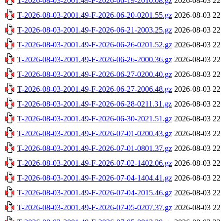
T-2026-08-03-2001.49-F-2026-06-19-2010.08.gz
2026-08-03 22
T-2026-08-03-2001.49-F-2026-06-20-0201.55.gz
2026-08-03 22
T-2026-08-03-2001.49-F-2026-06-21-2003.25.gz
2026-08-03 22
T-2026-08-03-2001.49-F-2026-06-26-0201.52.gz
2026-08-03 22
T-2026-08-03-2001.49-F-2026-06-26-2000.36.gz
2026-08-03 22
T-2026-08-03-2001.49-F-2026-06-27-0200.40.gz
2026-08-03 22
T-2026-08-03-2001.49-F-2026-06-27-2006.48.gz
2026-08-03 22
T-2026-08-03-2001.49-F-2026-06-28-0211.31.gz
2026-08-03 22
T-2026-08-03-2001.49-F-2026-06-30-2021.51.gz
2026-08-03 22
T-2026-08-03-2001.49-F-2026-07-01-0200.43.gz
2026-08-03 22
T-2026-08-03-2001.49-F-2026-07-01-0801.37.gz
2026-08-03 22
T-2026-08-03-2001.49-F-2026-07-02-1402.06.gz
2026-08-03 22
T-2026-08-03-2001.49-F-2026-07-04-1404.41.gz
2026-08-03 22
T-2026-08-03-2001.49-F-2026-07-04-2015.46.gz
2026-08-03 22
T-2026-08-03-2001.49-F-2026-07-05-0207.37.gz
2026-08-03 22