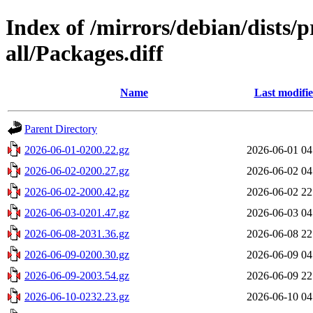
Index of /mirrors/debian/dists/
all/Packages.diff
Name
Last modifi
Parent Directory
2026-06-01-0200.22.gz
2026-06-01 04
2026-06-02-0200.27.gz
2026-06-02 04
2026-06-02-2000.42.gz
2026-06-02 22
2026-06-03-0201.47.gz
2026-06-03 04
2026-06-08-2031.36.gz
2026-06-08 22
2026-06-09-0200.30.gz
2026-06-09 04
2026-06-09-2003.54.gz
2026-06-09 22
2026-06-10-0232.23.gz
2026-06-10 04