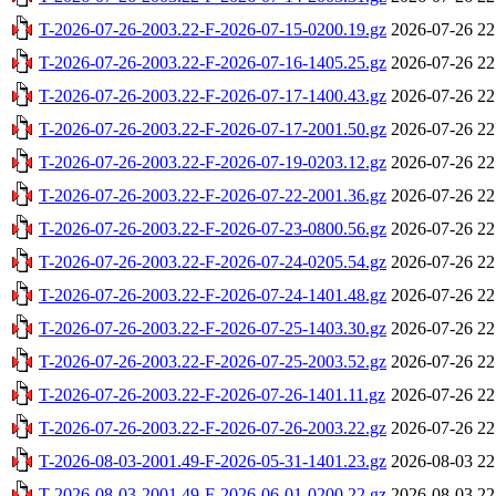
T-2026-07-26-2003.22-F-2026-07-15-0200.19.gz
2026-07-26 22
T-2026-07-26-2003.22-F-2026-07-16-1405.25.gz
2026-07-26 22
T-2026-07-26-2003.22-F-2026-07-17-1400.43.gz
2026-07-26 22
T-2026-07-26-2003.22-F-2026-07-17-2001.50.gz
2026-07-26 22
T-2026-07-26-2003.22-F-2026-07-19-0203.12.gz
2026-07-26 22
T-2026-07-26-2003.22-F-2026-07-22-2001.36.gz
2026-07-26 22
T-2026-07-26-2003.22-F-2026-07-23-0800.56.gz
2026-07-26 22
T-2026-07-26-2003.22-F-2026-07-24-0205.54.gz
2026-07-26 22
T-2026-07-26-2003.22-F-2026-07-24-1401.48.gz
2026-07-26 22
T-2026-07-26-2003.22-F-2026-07-25-1403.30.gz
2026-07-26 22
T-2026-07-26-2003.22-F-2026-07-25-2003.52.gz
2026-07-26 22
T-2026-07-26-2003.22-F-2026-07-26-1401.11.gz
2026-07-26 22
T-2026-07-26-2003.22-F-2026-07-26-2003.22.gz
2026-07-26 22
T-2026-08-03-2001.49-F-2026-05-31-1401.23.gz
2026-08-03 22
T-2026-08-03-2001.49-F-2026-06-01-0200.22.gz
2026-08-03 22