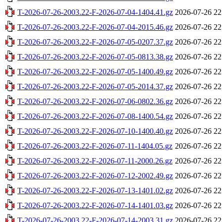
T-2026-07-26-2003.22-F-2026-07-04-1404.41.gz
2026-07-26 22
T-2026-07-26-2003.22-F-2026-07-04-2015.46.gz
2026-07-26 22
T-2026-07-26-2003.22-F-2026-07-05-0207.37.gz
2026-07-26 22
T-2026-07-26-2003.22-F-2026-07-05-0813.38.gz
2026-07-26 22
T-2026-07-26-2003.22-F-2026-07-05-1400.49.gz
2026-07-26 22
T-2026-07-26-2003.22-F-2026-07-05-2014.37.gz
2026-07-26 22
T-2026-07-26-2003.22-F-2026-07-06-0802.36.gz
2026-07-26 22
T-2026-07-26-2003.22-F-2026-07-08-1400.54.gz
2026-07-26 22
T-2026-07-26-2003.22-F-2026-07-10-1400.40.gz
2026-07-26 22
T-2026-07-26-2003.22-F-2026-07-11-1404.05.gz
2026-07-26 22
T-2026-07-26-2003.22-F-2026-07-11-2000.26.gz
2026-07-26 22
T-2026-07-26-2003.22-F-2026-07-12-2002.49.gz
2026-07-26 22
T-2026-07-26-2003.22-F-2026-07-13-1401.02.gz
2026-07-26 22
T-2026-07-26-2003.22-F-2026-07-14-1401.03.gz
2026-07-26 22
T-2026-07-26-2003.22-F-2026-07-14-2003.31.gz
2026-07-26 22