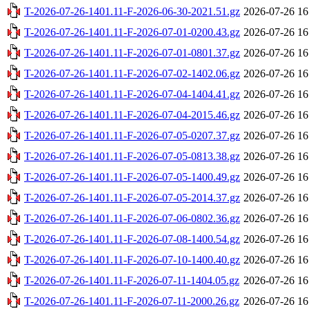
T-2026-07-26-1401.11-F-2026-06-30-2021.51.gz
2026-07-26 16
T-2026-07-26-1401.11-F-2026-07-01-0200.43.gz
2026-07-26 16
T-2026-07-26-1401.11-F-2026-07-01-0801.37.gz
2026-07-26 16
T-2026-07-26-1401.11-F-2026-07-02-1402.06.gz
2026-07-26 16
T-2026-07-26-1401.11-F-2026-07-04-1404.41.gz
2026-07-26 16
T-2026-07-26-1401.11-F-2026-07-04-2015.46.gz
2026-07-26 16
T-2026-07-26-1401.11-F-2026-07-05-0207.37.gz
2026-07-26 16
T-2026-07-26-1401.11-F-2026-07-05-0813.38.gz
2026-07-26 16
T-2026-07-26-1401.11-F-2026-07-05-1400.49.gz
2026-07-26 16
T-2026-07-26-1401.11-F-2026-07-05-2014.37.gz
2026-07-26 16
T-2026-07-26-1401.11-F-2026-07-06-0802.36.gz
2026-07-26 16
T-2026-07-26-1401.11-F-2026-07-08-1400.54.gz
2026-07-26 16
T-2026-07-26-1401.11-F-2026-07-10-1400.40.gz
2026-07-26 16
T-2026-07-26-1401.11-F-2026-07-11-1404.05.gz
2026-07-26 16
T-2026-07-26-1401.11-F-2026-07-11-2000.26.gz
2026-07-26 16