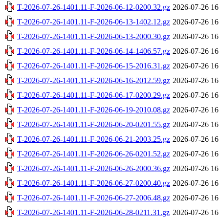
T-2026-07-26-1401.11-F-2026-06-12-0200.32.gz
2026-07-26 16
T-2026-07-26-1401.11-F-2026-06-13-1402.12.gz
2026-07-26 16
T-2026-07-26-1401.11-F-2026-06-13-2000.30.gz
2026-07-26 16
T-2026-07-26-1401.11-F-2026-06-14-1406.57.gz
2026-07-26 16
T-2026-07-26-1401.11-F-2026-06-15-2016.31.gz
2026-07-26 16
T-2026-07-26-1401.11-F-2026-06-16-2012.59.gz
2026-07-26 16
T-2026-07-26-1401.11-F-2026-06-17-0200.29.gz
2026-07-26 16
T-2026-07-26-1401.11-F-2026-06-19-2010.08.gz
2026-07-26 16
T-2026-07-26-1401.11-F-2026-06-20-0201.55.gz
2026-07-26 16
T-2026-07-26-1401.11-F-2026-06-21-2003.25.gz
2026-07-26 16
T-2026-07-26-1401.11-F-2026-06-26-0201.52.gz
2026-07-26 16
T-2026-07-26-1401.11-F-2026-06-26-2000.36.gz
2026-07-26 16
T-2026-07-26-1401.11-F-2026-06-27-0200.40.gz
2026-07-26 16
T-2026-07-26-1401.11-F-2026-06-27-2006.48.gz
2026-07-26 16
T-2026-07-26-1401.11-F-2026-06-28-0211.31.gz
2026-07-26 16