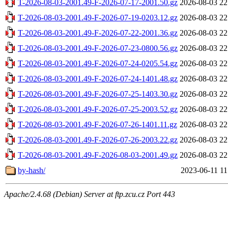
T-2026-08-03-2001.49-F-2026-07-17-2001.50.gz
2026-08-03 22
T-2026-08-03-2001.49-F-2026-07-19-0203.12.gz
2026-08-03 22
T-2026-08-03-2001.49-F-2026-07-22-2001.36.gz
2026-08-03 22
T-2026-08-03-2001.49-F-2026-07-23-0800.56.gz
2026-08-03 22
T-2026-08-03-2001.49-F-2026-07-24-0205.54.gz
2026-08-03 22
T-2026-08-03-2001.49-F-2026-07-24-1401.48.gz
2026-08-03 22
T-2026-08-03-2001.49-F-2026-07-25-1403.30.gz
2026-08-03 22
T-2026-08-03-2001.49-F-2026-07-25-2003.52.gz
2026-08-03 22
T-2026-08-03-2001.49-F-2026-07-26-1401.11.gz
2026-08-03 22
T-2026-08-03-2001.49-F-2026-07-26-2003.22.gz
2026-08-03 22
T-2026-08-03-2001.49-F-2026-08-03-2001.49.gz
2026-08-03 22
by-hash/
2023-06-11 11
Apache/2.4.68 (Debian) Server at ftp.zcu.cz Port 443