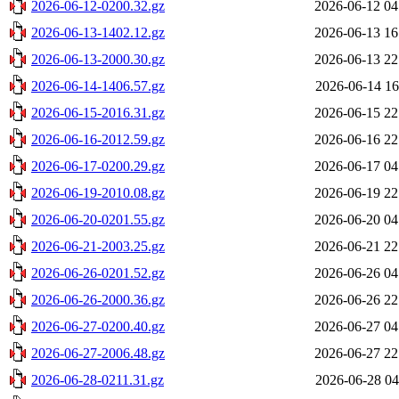
2026-06-12-0200.32.gz
2026-06-12 04
2026-06-13-1402.12.gz
2026-06-13 16
2026-06-13-2000.30.gz
2026-06-13 22
2026-06-14-1406.57.gz
2026-06-14 16
2026-06-15-2016.31.gz
2026-06-15 22
2026-06-16-2012.59.gz
2026-06-16 22
2026-06-17-0200.29.gz
2026-06-17 04
2026-06-19-2010.08.gz
2026-06-19 22
2026-06-20-0201.55.gz
2026-06-20 04
2026-06-21-2003.25.gz
2026-06-21 22
2026-06-26-0201.52.gz
2026-06-26 04
2026-06-26-2000.36.gz
2026-06-26 22
2026-06-27-0200.40.gz
2026-06-27 04
2026-06-27-2006.48.gz
2026-06-27 22
2026-06-28-0211.31.gz
2026-06-28 04