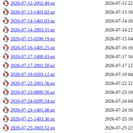
2026-07-12-2002.49.gz
2026-07-12 22
2026-07-13-1401.02.gz
2026-07-13 16
2026-07-14-1401.03.gz
2026-07-14 16
2026-07-14-2003.31.gz
2026-07-14 22
2026-07-15-0200.19.gz
2026-07-15 04
2026-07-16-1405.25.gz
2026-07-16 16
2026-07-17-1400.43.gz
2026-07-17 16
2026-07-17-2001.50.gz
2026-07-17 22
2026-07-19-0203.12.gz
2026-07-19 04
2026-07-22-2001.36.gz
2026-07-22 22
2026-07-23-0800.56.gz
2026-07-23 10
2026-07-24-0205.54.gz
2026-07-24 04
2026-07-24-1401.48.gz
2026-07-24 16
2026-07-25-1403.30.gz
2026-07-25 16
2026-07-25-2003.52.gz
2026-07-25 22