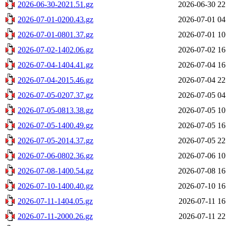
2026-06-30-2021.51.gz
2026-06-30 22
2026-07-01-0200.43.gz
2026-07-01 04
2026-07-01-0801.37.gz
2026-07-01 10
2026-07-02-1402.06.gz
2026-07-02 16
2026-07-04-1404.41.gz
2026-07-04 16
2026-07-04-2015.46.gz
2026-07-04 22
2026-07-05-0207.37.gz
2026-07-05 04
2026-07-05-0813.38.gz
2026-07-05 10
2026-07-05-1400.49.gz
2026-07-05 16
2026-07-05-2014.37.gz
2026-07-05 22
2026-07-06-0802.36.gz
2026-07-06 10
2026-07-08-1400.54.gz
2026-07-08 16
2026-07-10-1400.40.gz
2026-07-10 16
2026-07-11-1404.05.gz
2026-07-11 16
2026-07-11-2000.26.gz
2026-07-11 22