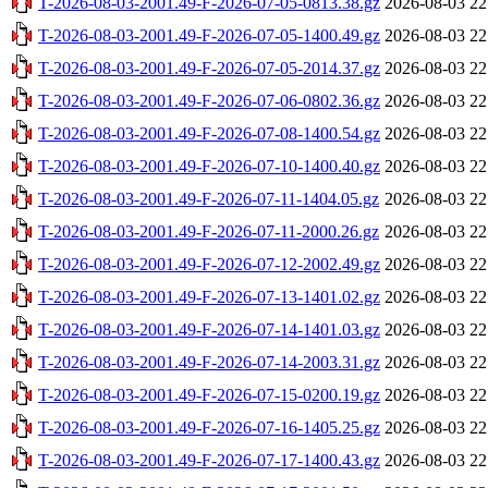
T-2026-08-03-2001.49-F-2026-07-05-0813.38.gz
2026-08-03 22
T-2026-08-03-2001.49-F-2026-07-05-1400.49.gz
2026-08-03 22
T-2026-08-03-2001.49-F-2026-07-05-2014.37.gz
2026-08-03 22
T-2026-08-03-2001.49-F-2026-07-06-0802.36.gz
2026-08-03 22
T-2026-08-03-2001.49-F-2026-07-08-1400.54.gz
2026-08-03 22
T-2026-08-03-2001.49-F-2026-07-10-1400.40.gz
2026-08-03 22
T-2026-08-03-2001.49-F-2026-07-11-1404.05.gz
2026-08-03 22
T-2026-08-03-2001.49-F-2026-07-11-2000.26.gz
2026-08-03 22
T-2026-08-03-2001.49-F-2026-07-12-2002.49.gz
2026-08-03 22
T-2026-08-03-2001.49-F-2026-07-13-1401.02.gz
2026-08-03 22
T-2026-08-03-2001.49-F-2026-07-14-1401.03.gz
2026-08-03 22
T-2026-08-03-2001.49-F-2026-07-14-2003.31.gz
2026-08-03 22
T-2026-08-03-2001.49-F-2026-07-15-0200.19.gz
2026-08-03 22
T-2026-08-03-2001.49-F-2026-07-16-1405.25.gz
2026-08-03 22
T-2026-08-03-2001.49-F-2026-07-17-1400.43.gz
2026-08-03 22