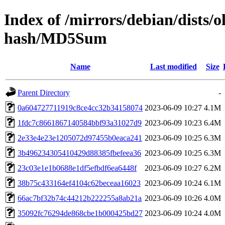
Index of /mirrors/debian/dists/
hash/MD5Sum
Name
Last modified
Size
Parent Directory
-
0a604727711919c8ce4cc32b34158074
2023-06-09 10:27
4.1M
1fdc7c8661867140584bbf93a31027d9
2023-06-09 10:23
6.4M
2e33e4e23e1205072d97455b0eaca241
2023-06-09 10:25
6.3M
3b496234305410429d88385fbefeea36
2023-06-09 10:25
6.3M
23c03e1e1b0688e1df5efbdf6ea6448f
2023-06-09 10:27
6.2M
38b75c433164ef4104c62beceaa16023
2023-06-09 10:24
6.1M
66ac7bf32b74c44212b222255a8ab21a
2023-06-09 10:26
4.0M
35092fc76294de868cbe1b000425bd27
2023-06-09 10:24
4.0M