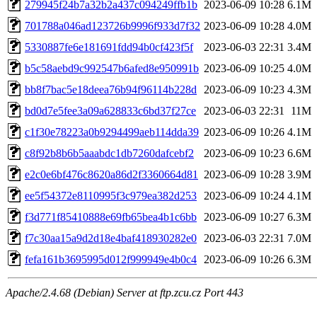
279945f24b7a32b2a437c094249ffb1b
2023-06-09 10:28
6.1M
701788a046ad123726b9996f933d7f32
2023-06-09 10:28
4.0M
5330887fe6e181691fdd94b0cf423f5f
2023-06-03 22:31
3.4M
b5c58aebd9c992547b6afed8e950991b
2023-06-09 10:25
4.0M
bb8f7bac5e18deea76b94f96114b228d
2023-06-09 10:23
4.3M
bd0d7e5fee3a09a628833c6bd37f27ce
2023-06-03 22:31
11M
c1f30e78223a0b9294499aeb114dda39
2023-06-09 10:26
4.1M
c8f92b8b6b5aaabdc1db7260dafcebf2
2023-06-09 10:23
6.6M
e2c0e6bf476c8620a86d2f3360664d81
2023-06-09 10:28
3.9M
ee5f54372e8110995f3c979ea382d253
2023-06-09 10:24
4.1M
f3d771f85410888e69fb65bea4b1c6bb
2023-06-09 10:27
6.3M
f7c30aa15a9d2d18e4baf418930282e0
2023-06-03 22:31
7.0M
fefa161b3695995d012f999949e4b0c4
2023-06-09 10:26
6.3M
Apache/2.4.68 (Debian) Server at ftp.zcu.cz Port 443