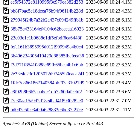
ee5f54372e8110995f3c979ea382d253
2023-06-09 10:24
4.1M
bb8f7bac5e18deea76b94f96114b228d
2023-06-09 10:23
4.3M
279945f24b7a32b2a437c094249ffb1b
2023-06-09 10:28
6.1M
38b75c433164ef4104c62beceaa16023
2023-06-09 10:24
6.1M
23c03e1e1b0688e1df5efbdf6ea6448f
2023-06-09 10:27
6.2M
fefa161b3695995d012f999949e4b0c4
2023-06-09 10:26
6.3M
3b496234305410429d88385fbefeea36
2023-06-09 10:25
6.3M
f3d771f85410888e69fb65bea4b1c6bb
2023-06-09 10:27
6.3M
2e33e4e23e1205072d97455b0eaca241
2023-06-09 10:25
6.3M
1fdc7c8661867140584bbf93a31027d9
2023-06-09 10:23
6.4M
c8f92b8b6b5aaabdc1db7260dafcebf2
2023-06-09 10:23
6.6M
f7c30aa15a9d2d18e4baf418930282e0
2023-06-03 22:31
7.0M
bd0d7e5fee3a09a628833c6bd37f27ce
2023-06-03 22:31
11M
Apache/2.4.68 (Debian) Server at ftp.zcu.cz Port 443