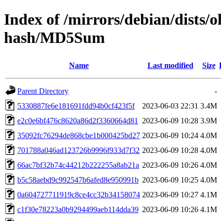
Index of /mirrors/debian/dists/
hash/MD5Sum
Name
Last modified
Size
Parent Directory
-
5330887fe6e181691fdd94b0cf423f5f
2023-06-03 22:31
3.4M
e2c0e6bf476c8620a86d2f3360664d81
2023-06-09 10:28
3.9M
35092fc76294de868cbe1b000425bd27
2023-06-09 10:24
4.0M
701788a046ad123726b9996f933d7f32
2023-06-09 10:28
4.0M
66ac7bf32b74c44212b222255a8ab21a
2023-06-09 10:26
4.0M
b5c58aebd9c992547b6afed8e950991b
2023-06-09 10:25
4.0M
0a604727711919c8ce4cc32b34158074
2023-06-09 10:27
4.1M
c1f30e78223a0b9294499aeb114dda39
2023-06-09 10:26
4.1M