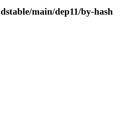
oldstable/main/dep11/by-hash