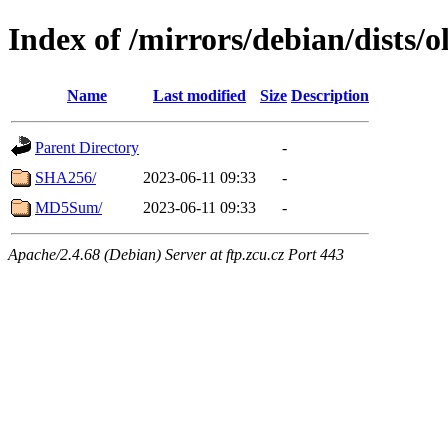
Index of /mirrors/debian/dists/
Name
Last modified
Size
Description
Parent Directory
-
SHA256/
2023-06-11 09:33
-
MD5Sum/
2023-06-11 09:33
-
Apache/2.4.68 (Debian) Server at ftp.zcu.cz Port 443