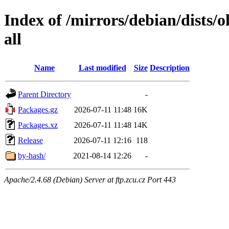
Index of /mirrors/debian/dists/o
all
Name
Last modified
Size
Description
Parent Directory
-
Packages.gz
2026-07-11 11:48
16K
Packages.xz
2026-07-11 11:48
14K
Release
2026-07-11 12:16
118
by-hash/
2021-08-14 12:26
-
Apache/2.4.68 (Debian) Server at ftp.zcu.cz Port 443