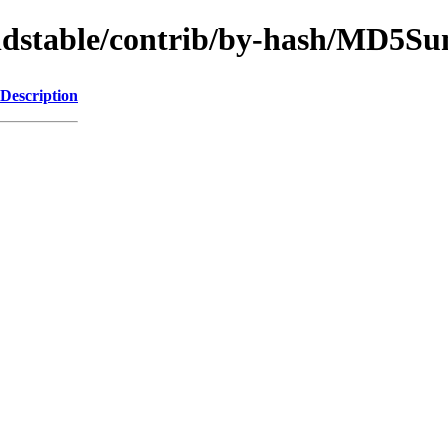
/oldstable/contrib/by-hash/MD5S
Description