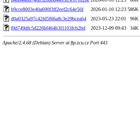
b9cce8003e40a690f3ff2eef2c64e56f
2026-01-10 12:23
586K
d0a0325a97c42fd5f66a8c3e29bcea64
2023-05-23 22:01
96K
f0d749dfc5d226bf464b3f1103fcb2bd
2023-12-09 09:43
34K
Apache/2.4.68 (Debian) Server at ftp.zcu.cz Port 443