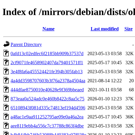
Index of /mirrors/debian/dists
Name
Last modified
Size
Parent Directory
-
0afd13c02edfec6f2185bb909b37537d
2023-05-13 03:58
32K
2cf9071fe4658902407da79401571ff1
2025-05-17 10:45
32K
3e4f8fa6a455524421fe394b305fab13
2023-05-13 03:58
32K
4a4dd3598707603b3f76a2378a4504aa
2021-08-14 12:22
20
444dfae8750010e40628e9f369bbeaed
2021-10-11 03:58
68
873eaa0a524adc0e460b8422c8aa5c75
2026-01-10 12:23
37K
65108943f081d335c74813ef194d4596
2023-05-13 03:58
32K
a48ac1e9aa911252795ae09e0a46a2ea
2025-05-17 10:45
36K
aee8119ebb4a556c7c37788c863f4dbe
2023-05-13 03:58
32K
b4b844bb746b52088b449383c07f028e
2026-01-10 12:23
60K