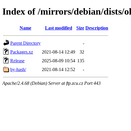
Index of /mirrors/debian/dists/o
Name
Last modified
Size
Description
Parent Directory
-
Packages.xz
2021-08-14 12:49
32
Release
2025-08-09 10:54
135
by-hash/
2021-08-14 12:52
-
Apache/2.4.68 (Debian) Server at ftp.zcu.cz Port 443