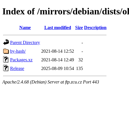
Index of /mirrors/debian/dists/o
Name
Last modified
Size
Description
Parent Directory
-
by-hash/
2021-08-14 12:52
-
Packages.xz
2021-08-14 12:49
32
Release
2025-08-09 10:54
135
Apache/2.4.68 (Debian) Server at ftp.zcu.cz Port 443