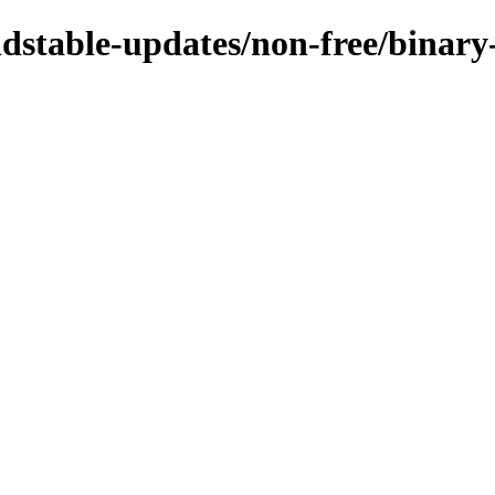
ldstable-updates/non-free/binary-