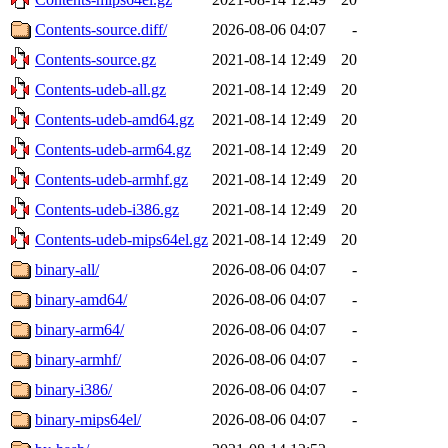
Contents-source.diff/
2026-08-06 04:07
-
Contents-source.gz
2021-08-14 12:49
20
Contents-udeb-all.gz
2021-08-14 12:49
20
Contents-udeb-amd64.gz
2021-08-14 12:49
20
Contents-udeb-arm64.gz
2021-08-14 12:49
20
Contents-udeb-armhf.gz
2021-08-14 12:49
20
Contents-udeb-i386.gz
2021-08-14 12:49
20
Contents-udeb-mips64el.gz
2021-08-14 12:49
20
binary-all/
2026-08-06 04:07
-
binary-amd64/
2026-08-06 04:07
-
binary-arm64/
2026-08-06 04:07
-
binary-armhf/
2026-08-06 04:07
-
binary-i386/
2026-08-06 04:07
-
binary-mips64el/
2026-08-06 04:07
-