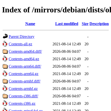
Index of /mirrors/debian/dists/o
Name
Last modified
Size
Description
Parent Directory
-
Contents-all.gz
2021-08-14 12:49
20
Contents-amd64.diff/
2026-08-06 04:07
-
Contents-amd64.gz
2021-08-14 12:49
20
Contents-arm64.diff/
2026-08-06 04:07
-
Contents-arm64.gz
2021-08-14 12:49
20
Contents-armhf.diff/
2026-08-06 04:07
-
Contents-armhf.gz
2021-08-14 12:49
20
Contents-i386.diff/
2026-08-06 04:07
-
Contents-i386.gz
2021-08-14 12:49
20
Contents-mips64el.gz
2021-08-14 12:49
20