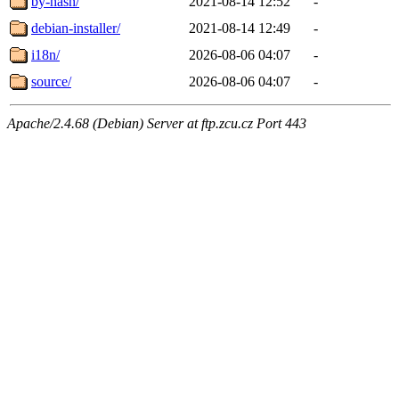
by-hash/
2021-08-14 12:52
-
debian-installer/
2021-08-14 12:49
-
i18n/
2026-08-06 04:07
-
source/
2026-08-06 04:07
-
Apache/2.4.68 (Debian) Server at ftp.zcu.cz Port 443