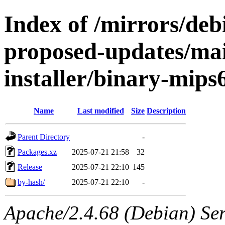
Index of /mirrors/debi
proposed-updates/mai
installer/binary-mips
Name
Last modified
Size
Description
Parent Directory
-
Packages.xz
2025-07-21 21:58
32
Release
2025-07-21 22:10
145
by-hash/
2025-07-21 22:10
-
Apache/2.4.68 (Debian) Serv