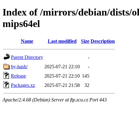
Index of /mirrors/debian/dists/
mips64el
Name
Last modified
Size
Description
Parent Directory
-
by-hash/
2025-07-21 22:10
-
Release
2025-07-21 22:10
145
Packages.xz
2025-07-21 21:58
32
Apache/2.4.68 (Debian) Server at ftp.zcu.cz Port 443