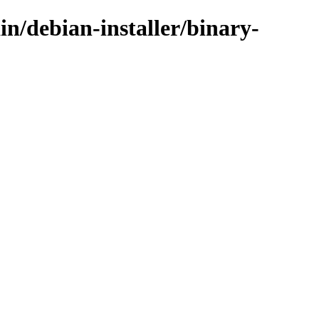
in/debian-installer/binary-