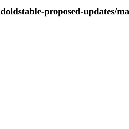
oldoldstable-proposed-updates/ma