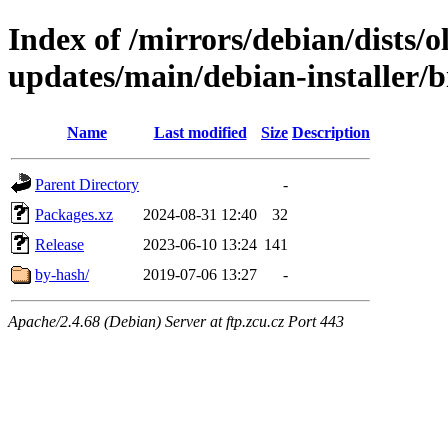
Index of /mirrors/debian/dists/
updates/main/debian-installer/b
Name
Last modified
Size
Description
Parent Directory
-
Packages.xz
2024-08-31 12:40
32
Release
2023-06-10 13:24
141
by-hash/
2019-07-06 13:27
-
Apache/2.4.68 (Debian) Server at ftp.zcu.cz Port 443