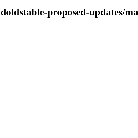
oldoldstable-proposed-updates/ma