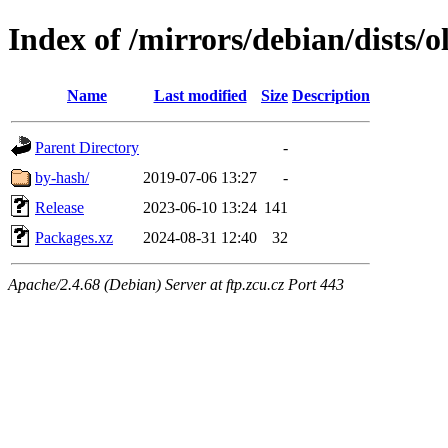
Index of /mirrors/debian/dists/
Name
Last modified
Size
Description
Parent Directory
-
by-hash/
2019-07-06 13:27
-
Release
2023-06-10 13:24
141
Packages.xz
2024-08-31 12:40
32
Apache/2.4.68 (Debian) Server at ftp.zcu.cz Port 443