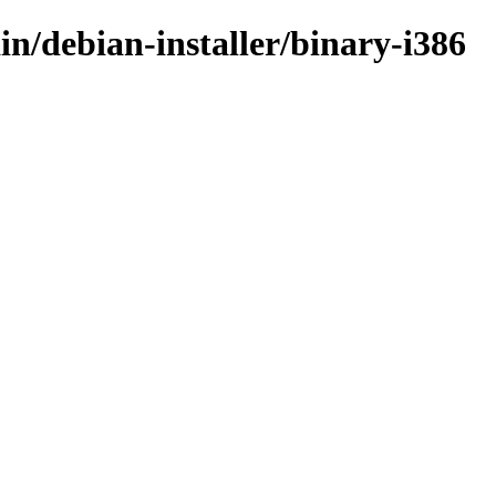
in/debian-installer/binary-i386