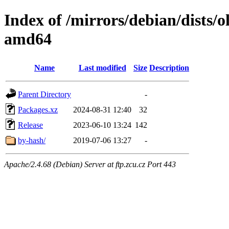
Index of /mirrors/debian/dists/
amd64
Name
Last modified
Size
Description
Parent Directory
-
Packages.xz
2024-08-31 12:40
32
Release
2023-06-10 13:24
142
by-hash/
2019-07-06 13:27
-
Apache/2.4.68 (Debian) Server at ftp.zcu.cz Port 443