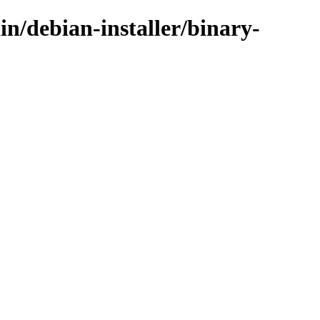
in/debian-installer/binary-