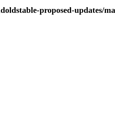
oldoldstable-proposed-updates/ma