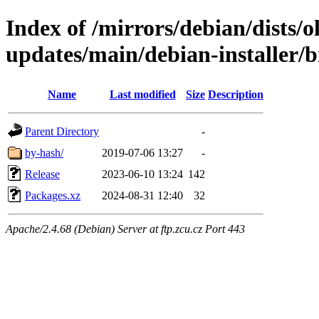
Index of /mirrors/debian/dists/
updates/main/debian-installer/
Name
Last modified
Size
Description
Parent Directory
-
by-hash/
2019-07-06 13:27
-
Release
2023-06-10 13:24
142
Packages.xz
2024-08-31 12:40
32
Apache/2.4.68 (Debian) Server at ftp.zcu.cz Port 443