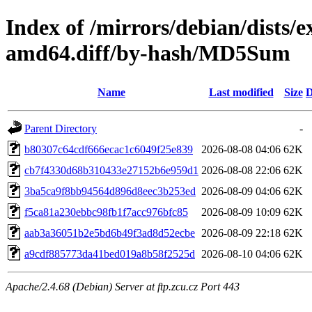
Index of /mirrors/debian/dists/
amd64.diff/by-hash/MD5Sum
Name
Last modified
Size
D
Parent Directory
-
b80307c64cdf666ecac1c6049f25e839
2026-08-08 04:06
62K
cb7f4330d68b310433e27152b6e959d1
2026-08-08 22:06
62K
3ba5ca9f8bb94564d896d8eec3b253ed
2026-08-09 04:06
62K
f5ca81a230ebbc98fb1f7acc976bfc85
2026-08-09 10:09
62K
aab3a36051b2e5bd6b49f3ad8d52ecbe
2026-08-09 22:18
62K
a9cdf885773da41bed019a8b58f2525d
2026-08-10 04:06
62K
Apache/2.4.68 (Debian) Server at ftp.zcu.cz Port 443