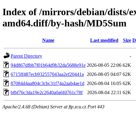
Index of /mirrors/debian/dists/
amd64.diff/by-hash/MD5Sum
Name
Last modified
Size
D
Parent Directory
-
94d867dfbb7f01b64d9b32da5688e91e
2026-08-05 22:06
62K
6715ff487ecb932557043aa2ef20441a
2026-08-05 04:07
62K
87084d4aa804c3cbc31f74a2aab4ae1d
2026-08-04 16:05
62K
bfbf76c3da19e2c2640a0a6fd761c78f
2026-08-04 22:11
62K
Apache/2.4.68 (Debian) Server at ftp.zcu.cz Port 443