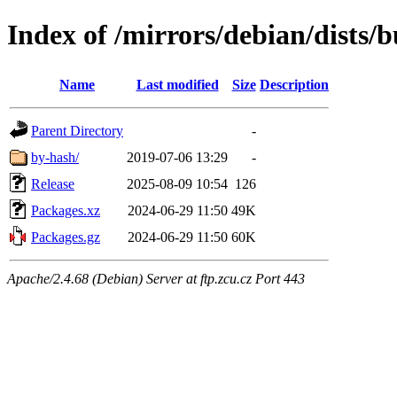
Index of /mirrors/debian/dists/
Name
Last modified
Size
Description
Parent Directory
-
by-hash/
2019-07-06 13:29
-
Release
2025-08-09 10:54
126
Packages.xz
2024-06-29 11:50
49K
Packages.gz
2024-06-29 11:50
60K
Apache/2.4.68 (Debian) Server at ftp.zcu.cz Port 443