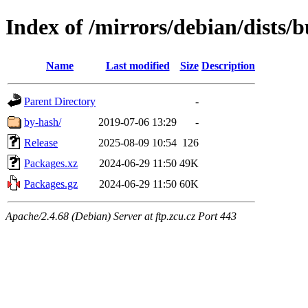
Index of /mirrors/debian/dists/
Name
Last modified
Size
Description
Parent Directory
-
by-hash/
2019-07-06 13:29
-
Release
2025-08-09 10:54
126
Packages.xz
2024-06-29 11:50
49K
Packages.gz
2024-06-29 11:50
60K
Apache/2.4.68 (Debian) Server at ftp.zcu.cz Port 443