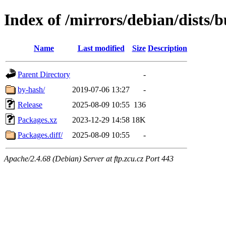
Index of /mirrors/debian/dists
Name
Last modified
Size
Description
Parent Directory
-
by-hash/
2019-07-06 13:27
-
Release
2025-08-09 10:55
136
Packages.xz
2023-12-29 14:58
18K
Packages.diff/
2025-08-09 10:55
-
Apache/2.4.68 (Debian) Server at ftp.zcu.cz Port 443