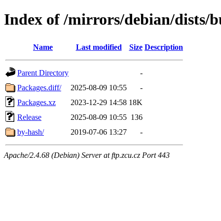
Index of /mirrors/debian/dists
Name
Last modified
Size
Description
Parent Directory
-
Packages.diff/
2025-08-09 10:55
-
Packages.xz
2023-12-29 14:58
18K
Release
2025-08-09 10:55
136
by-hash/
2019-07-06 13:27
-
Apache/2.4.68 (Debian) Server at ftp.zcu.cz Port 443