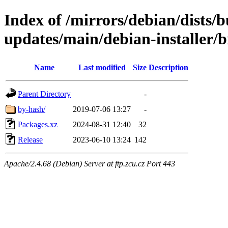
Index of /mirrors/debian/dists/
updates/main/debian-installer/
Name
Last modified
Size
Description
Parent Directory
-
by-hash/
2019-07-06 13:27
-
Packages.xz
2024-08-31 12:40
32
Release
2023-06-10 13:24
142
Apache/2.4.68 (Debian) Server at ftp.zcu.cz Port 443