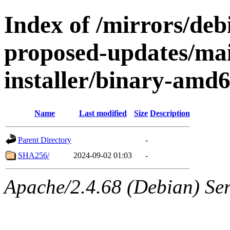
Index of /mirrors/debi
proposed-updates/mai
installer/binary-amd
Name
Last modified
Size
Description
Parent Directory
-
SHA256/
2024-09-02 01:03
-
Apache/2.4.68 (Debian) Serv