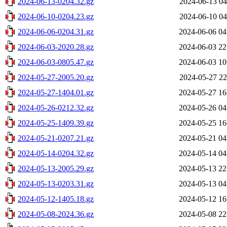
2024-06-13-0204.32.gz
2024-06-13 04
2024-06-10-0204.23.gz
2024-06-10 04
2024-06-06-0204.31.gz
2024-06-06 04
2024-06-03-2020.28.gz
2024-06-03 22
2024-06-03-0805.47.gz
2024-06-03 10
2024-05-27-2005.20.gz
2024-05-27 22
2024-05-27-1404.01.gz
2024-05-27 16
2024-05-26-0212.32.gz
2024-05-26 04
2024-05-25-1409.39.gz
2024-05-25 16
2024-05-21-0207.21.gz
2024-05-21 04
2024-05-14-0204.32.gz
2024-05-14 04
2024-05-13-2005.29.gz
2024-05-13 22
2024-05-13-0203.31.gz
2024-05-13 04
2024-05-12-1405.18.gz
2024-05-12 16
2024-05-08-2024.36.gz
2024-05-08 22