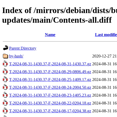
Index of /mirrors/debian/dists/
updates/main/Contents-all.diff
Name
Last modifi
Parent Directory
by-hash/
2020-12-27 21
T-2024-08-31-1430.37-F-2024-08-31-1430.37.gz
2024-08-31 16
T-2024-08-31-1430.37-F-2024-08-29-0806.49.gz
2024-08-31 16
T-2024-08-31-1430.37-F-2024-08-25-1409.17.gz
2024-08-31 16
T-2024-08-31-1430.37-F-2024-08-24-2004.50.gz
2024-08-31 16
T-2024-08-31-1430.37-F-2024-08-23-1405.23.gz
2024-08-31 16
T-2024-08-31-1430.37-F-2024-08-22-0204.18.gz
2024-08-31 16
T-2024-08-31-1430.37-F-2024-08-17-0204.38.gz
2024-08-31 16