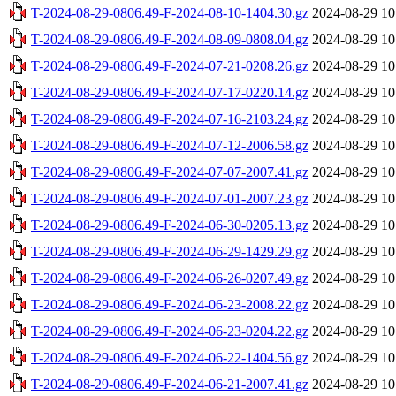
T-2024-08-29-0806.49-F-2024-08-10-1404.30.gz
2024-08-29 10
T-2024-08-29-0806.49-F-2024-08-09-0808.04.gz
2024-08-29 10
T-2024-08-29-0806.49-F-2024-07-21-0208.26.gz
2024-08-29 10
T-2024-08-29-0806.49-F-2024-07-17-0220.14.gz
2024-08-29 10
T-2024-08-29-0806.49-F-2024-07-16-2103.24.gz
2024-08-29 10
T-2024-08-29-0806.49-F-2024-07-12-2006.58.gz
2024-08-29 10
T-2024-08-29-0806.49-F-2024-07-07-2007.41.gz
2024-08-29 10
T-2024-08-29-0806.49-F-2024-07-01-2007.23.gz
2024-08-29 10
T-2024-08-29-0806.49-F-2024-06-30-0205.13.gz
2024-08-29 10
T-2024-08-29-0806.49-F-2024-06-29-1429.29.gz
2024-08-29 10
T-2024-08-29-0806.49-F-2024-06-26-0207.49.gz
2024-08-29 10
T-2024-08-29-0806.49-F-2024-06-23-2008.22.gz
2024-08-29 10
T-2024-08-29-0806.49-F-2024-06-23-0204.22.gz
2024-08-29 10
T-2024-08-29-0806.49-F-2024-06-22-1404.56.gz
2024-08-29 10
T-2024-08-29-0806.49-F-2024-06-21-2007.41.gz
2024-08-29 10