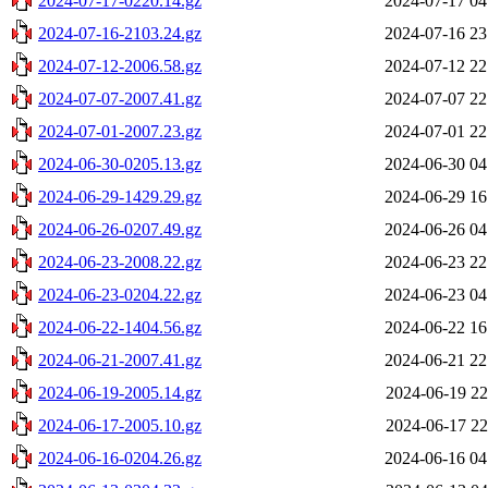
2024-07-17-0220.14.gz
2024-07-17 04
2024-07-16-2103.24.gz
2024-07-16 23
2024-07-12-2006.58.gz
2024-07-12 22
2024-07-07-2007.41.gz
2024-07-07 22
2024-07-01-2007.23.gz
2024-07-01 22
2024-06-30-0205.13.gz
2024-06-30 04
2024-06-29-1429.29.gz
2024-06-29 16
2024-06-26-0207.49.gz
2024-06-26 04
2024-06-23-2008.22.gz
2024-06-23 22
2024-06-23-0204.22.gz
2024-06-23 04
2024-06-22-1404.56.gz
2024-06-22 16
2024-06-21-2007.41.gz
2024-06-21 22
2024-06-19-2005.14.gz
2024-06-19 22
2024-06-17-2005.10.gz
2024-06-17 22
2024-06-16-0204.26.gz
2024-06-16 04