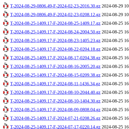
T-2024-08-29-0806.49-F-2024-02-23-2016.30.gz
2024-08-29 10
T-2024-08-29-0806.49-F-2024-02-23-0208.12.gz
2024-08-29 10
T-2024-08-25-1409.17-F-2024-08-25-1409.17.gz
2024-08-25 16
T-2024-08-25-1409.17-F-2024-08-24-2004.50.gz
2024-08-25 16
T-2024-08-25-1409.17-F-2024-08-23-1405.23.gz
2024-08-25 16
T-2024-08-25-1409.17-F-2024-08-22-0204.18.gz
2024-08-25 16
T-2024-08-25-1409.17-F-2024-08-17-0204.38.gz
2024-08-25 16
T-2024-08-25-1409.17-F-2024-08-16-2005.20.gz
2024-08-25 16
T-2024-08-25-1409.17-F-2024-08-15-0209.38.gz
2024-08-25 16
T-2024-08-25-1409.17-F-2024-08-11-1436.34.gz
2024-08-25 16
T-2024-08-25-1409.17-F-2024-08-10-2044.40.gz
2024-08-25 16
T-2024-08-25-1409.17-F-2024-08-10-1404.30.gz
2024-08-25 16
T-2024-08-25-1409.17-F-2024-08-09-0808.04.gz
2024-08-25 16
T-2024-08-25-1409.17-F-2024-07-21-0208.26.gz
2024-08-25 16
T-2024-08-25-1409.17-F-2024-07-17-0220.14.gz
2024-08-25 16