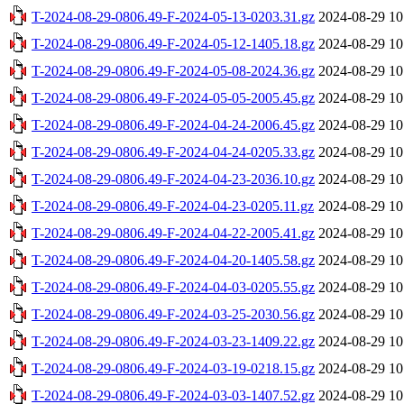
T-2024-08-29-0806.49-F-2024-05-13-0203.31.gz
2024-08-29 10
T-2024-08-29-0806.49-F-2024-05-12-1405.18.gz
2024-08-29 10
T-2024-08-29-0806.49-F-2024-05-08-2024.36.gz
2024-08-29 10
T-2024-08-29-0806.49-F-2024-05-05-2005.45.gz
2024-08-29 10
T-2024-08-29-0806.49-F-2024-04-24-2006.45.gz
2024-08-29 10
T-2024-08-29-0806.49-F-2024-04-24-0205.33.gz
2024-08-29 10
T-2024-08-29-0806.49-F-2024-04-23-2036.10.gz
2024-08-29 10
T-2024-08-29-0806.49-F-2024-04-23-0205.11.gz
2024-08-29 10
T-2024-08-29-0806.49-F-2024-04-22-2005.41.gz
2024-08-29 10
T-2024-08-29-0806.49-F-2024-04-20-1405.58.gz
2024-08-29 10
T-2024-08-29-0806.49-F-2024-04-03-0205.55.gz
2024-08-29 10
T-2024-08-29-0806.49-F-2024-03-25-2030.56.gz
2024-08-29 10
T-2024-08-29-0806.49-F-2024-03-23-1409.22.gz
2024-08-29 10
T-2024-08-29-0806.49-F-2024-03-19-0218.15.gz
2024-08-29 10
T-2024-08-29-0806.49-F-2024-03-03-1407.52.gz
2024-08-29 10