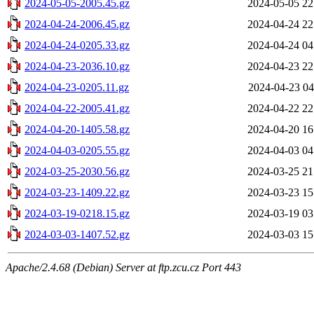
2024-05-05-2005.45.gz
2024-05-05 22
2024-04-24-2006.45.gz
2024-04-24 22
2024-04-24-0205.33.gz
2024-04-24 04
2024-04-23-2036.10.gz
2024-04-23 22
2024-04-23-0205.11.gz
2024-04-23 04
2024-04-22-2005.41.gz
2024-04-22 22
2024-04-20-1405.58.gz
2024-04-20 16
2024-04-03-0205.55.gz
2024-04-03 04
2024-03-25-2030.56.gz
2024-03-25 21
2024-03-23-1409.22.gz
2024-03-23 15
2024-03-19-0218.15.gz
2024-03-19 03
2024-03-03-1407.52.gz
2024-03-03 15
Apache/2.4.68 (Debian) Server at ftp.zcu.cz Port 443