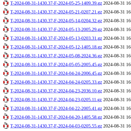
T-2024-08-31-1430.37-F-2024-05-25-1409.39.gz
2024-08-31 16
T-2024-08-31-1430.37-F-2024-05-21-0207.21.gz
2024-08-31 16
T-2024-08-31-1430.37-F-2024-05-14-0204.32.gz
2024-08-31 16
T-2024-08-31-1430.37-F-2024-05-13-2005.29.gz
2024-08-31 16
T-2024-08-31-1430.37-F-2024-05-13-0203.31.gz
2024-08-31 16
T-2024-08-31-1430.37-F-2024-05-12-1405.18.gz
2024-08-31 16
T-2024-08-31-1430.37-F-2024-05-08-2024.36.gz
2024-08-31 16
T-2024-08-31-1430.37-F-2024-05-05-2005.45.gz
2024-08-31 16
T-2024-08-31-1430.37-F-2024-04-24-2006.45.gz
2024-08-31 16
T-2024-08-31-1430.37-F-2024-04-24-0205.33.gz
2024-08-31 16
T-2024-08-31-1430.37-F-2024-04-23-2036.10.gz
2024-08-31 16
T-2024-08-31-1430.37-F-2024-04-23-0205.11.gz
2024-08-31 16
T-2024-08-31-1430.37-F-2024-04-22-2005.41.gz
2024-08-31 16
T-2024-08-31-1430.37-F-2024-04-20-1405.58.gz
2024-08-31 16
T-2024-08-31-1430.37-F-2024-04-03-0205.55.gz
2024-08-31 16