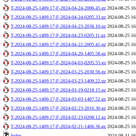
T-2024-08-25-1409.17-F-2024-04-24-2006.45.gz
2024-08-25 16
T-2024-08-25-1409.17-F-2024-04-24-0205.33.gz
2024-08-25 16
T-2024-08-25-1409.17-F-2024-04-23-2036.10.gz
2024-08-25 16
T-2024-08-25-1409.17-F-2024-04-23-0205.11.gz
2024-08-25 16
T-2024-08-25-1409.17-F-2024-04-22-2005.41.gz
2024-08-25 16
T-2024-08-25-1409.17-F-2024-04-20-1405.58.gz
2024-08-25 16
T-2024-08-25-1409.17-F-2024-04-03-0205.55.gz
2024-08-25 16
T-2024-08-25-1409.17-F-2024-03-25-2030.56.gz
2024-08-25 16
T-2024-08-25-1409.17-F-2024-03-23-1409.22.gz
2024-08-25 16
T-2024-08-25-1409.17-F-2024-03-19-0218.15.gz
2024-08-25 16
T-2024-08-25-1409.17-F-2024-03-03-1407.52.gz
2024-08-25 16
T-2024-08-25-1409.17-F-2024-02-23-2016.30.gz
2024-08-25 16
T-2024-08-25-1409.17-F-2024-02-23-0208.12.gz
2024-08-25 16
T-2024-08-25-1409.17-F-2024-02-21-1406.36.gz
2024-08-25 16
Index
2024-08-31 16