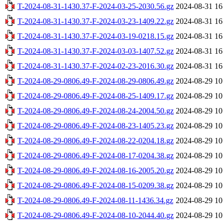
T-2024-08-31-1430.37-F-2024-03-25-2030.56.gz
2024-08-31 16
T-2024-08-31-1430.37-F-2024-03-23-1409.22.gz
2024-08-31 16
T-2024-08-31-1430.37-F-2024-03-19-0218.15.gz
2024-08-31 16
T-2024-08-31-1430.37-F-2024-03-03-1407.52.gz
2024-08-31 16
T-2024-08-31-1430.37-F-2024-02-23-2016.30.gz
2024-08-31 16
T-2024-08-29-0806.49-F-2024-08-29-0806.49.gz
2024-08-29 10
T-2024-08-29-0806.49-F-2024-08-25-1409.17.gz
2024-08-29 10
T-2024-08-29-0806.49-F-2024-08-24-2004.50.gz
2024-08-29 10
T-2024-08-29-0806.49-F-2024-08-23-1405.23.gz
2024-08-29 10
T-2024-08-29-0806.49-F-2024-08-22-0204.18.gz
2024-08-29 10
T-2024-08-29-0806.49-F-2024-08-17-0204.38.gz
2024-08-29 10
T-2024-08-29-0806.49-F-2024-08-16-2005.20.gz
2024-08-29 10
T-2024-08-29-0806.49-F-2024-08-15-0209.38.gz
2024-08-29 10
T-2024-08-29-0806.49-F-2024-08-11-1436.34.gz
2024-08-29 10
T-2024-08-29-0806.49-F-2024-08-10-2044.40.gz
2024-08-29 10