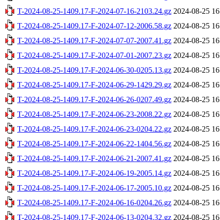
T-2024-08-25-1409.17-F-2024-07-16-2103.24.gz
2024-08-25 16
T-2024-08-25-1409.17-F-2024-07-12-2006.58.gz
2024-08-25 16
T-2024-08-25-1409.17-F-2024-07-07-2007.41.gz
2024-08-25 16
T-2024-08-25-1409.17-F-2024-07-01-2007.23.gz
2024-08-25 16
T-2024-08-25-1409.17-F-2024-06-30-0205.13.gz
2024-08-25 16
T-2024-08-25-1409.17-F-2024-06-29-1429.29.gz
2024-08-25 16
T-2024-08-25-1409.17-F-2024-06-26-0207.49.gz
2024-08-25 16
T-2024-08-25-1409.17-F-2024-06-23-2008.22.gz
2024-08-25 16
T-2024-08-25-1409.17-F-2024-06-23-0204.22.gz
2024-08-25 16
T-2024-08-25-1409.17-F-2024-06-22-1404.56.gz
2024-08-25 16
T-2024-08-25-1409.17-F-2024-06-21-2007.41.gz
2024-08-25 16
T-2024-08-25-1409.17-F-2024-06-19-2005.14.gz
2024-08-25 16
T-2024-08-25-1409.17-F-2024-06-17-2005.10.gz
2024-08-25 16
T-2024-08-25-1409.17-F-2024-06-16-0204.26.gz
2024-08-25 16
T-2024-08-25-1409.17-F-2024-06-13-0204.32.gz
2024-08-25 16