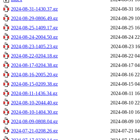
2024-08-31-1430.37.gz
2024-08-31 16
2024-08-29-0806.49.gz
2024-08-29 10
2024-08-25-1409.17.gz
2024-08-25 16
2024-08-24-2004.50.gz
2024-08-24 22
2024-08-23-1405.23.gz
2024-08-23 16
2024-08-22-0204.18.gz
2024-08-22 04
2024-08-17-0204.38.gz
2024-08-17 04
2024-08-16-2005.20.gz
2024-08-16 22
2024-08-15-0209.38.gz
2024-08-15 04
2024-08-11-1436.34.gz
2024-08-11 16
2024-08-10-2044.40.gz
2024-08-10 22
2024-08-10-1404.30.gz
2024-08-10 16
2024-08-09-0808.04.gz
2024-08-09 10
2024-07-21-0208.26.gz
2024-07-21 04