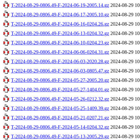
T-2024-08-29-0806.49-F-2024-06-19-2005.14.gz
2024-08-29 10
T-2024-08-29-0806.49-F-2024-06-17-2005.10.gz
2024-08-29 10
T-2024-08-29-0806.49-F-2024-06-16-0204.26.gz
2024-08-29 10
T-2024-08-29-0806.49-F-2024-06-13-0204.32.gz
2024-08-29 10
T-2024-08-29-0806.49-F-2024-06-10-0204.23.gz
2024-08-29 10
T-2024-08-29-0806.49-F-2024-06-06-0204.31.gz
2024-08-29 10
T-2024-08-29-0806.49-F-2024-06-03-2020.28.gz
2024-08-29 10
T-2024-08-29-0806.49-F-2024-06-03-0805.47.gz
2024-08-29 10
T-2024-08-29-0806.49-F-2024-05-27-2005.20.gz
2024-08-29 10
T-2024-08-29-0806.49-F-2024-05-27-1404.01.gz
2024-08-29 10
T-2024-08-29-0806.49-F-2024-05-26-0212.32.gz
2024-08-29 10
T-2024-08-29-0806.49-F-2024-05-25-1409.39.gz
2024-08-29 10
T-2024-08-29-0806.49-F-2024-05-21-0207.21.gz
2024-08-29 10
T-2024-08-29-0806.49-F-2024-05-14-0204.32.gz
2024-08-29 10
T-2024-08-29-0806.49-F-2024-05-13-2005.29.gz
2024-08-29 10