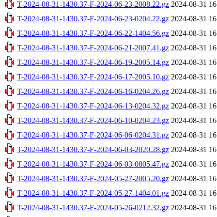
T-2024-08-31-1430.37-F-2024-06-23-2008.22.gz
2024-08-31 16
T-2024-08-31-1430.37-F-2024-06-23-0204.22.gz
2024-08-31 16
T-2024-08-31-1430.37-F-2024-06-22-1404.56.gz
2024-08-31 16
T-2024-08-31-1430.37-F-2024-06-21-2007.41.gz
2024-08-31 16
T-2024-08-31-1430.37-F-2024-06-19-2005.14.gz
2024-08-31 16
T-2024-08-31-1430.37-F-2024-06-17-2005.10.gz
2024-08-31 16
T-2024-08-31-1430.37-F-2024-06-16-0204.26.gz
2024-08-31 16
T-2024-08-31-1430.37-F-2024-06-13-0204.32.gz
2024-08-31 16
T-2024-08-31-1430.37-F-2024-06-10-0204.23.gz
2024-08-31 16
T-2024-08-31-1430.37-F-2024-06-06-0204.31.gz
2024-08-31 16
T-2024-08-31-1430.37-F-2024-06-03-2020.28.gz
2024-08-31 16
T-2024-08-31-1430.37-F-2024-06-03-0805.47.gz
2024-08-31 16
T-2024-08-31-1430.37-F-2024-05-27-2005.20.gz
2024-08-31 16
T-2024-08-31-1430.37-F-2024-05-27-1404.01.gz
2024-08-31 16
T-2024-08-31-1430.37-F-2024-05-26-0212.32.gz
2024-08-31 16