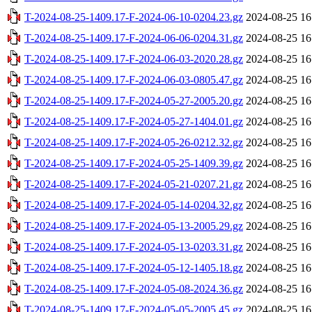
T-2024-08-25-1409.17-F-2024-06-10-0204.23.gz
2024-08-25 16
T-2024-08-25-1409.17-F-2024-06-06-0204.31.gz
2024-08-25 16
T-2024-08-25-1409.17-F-2024-06-03-2020.28.gz
2024-08-25 16
T-2024-08-25-1409.17-F-2024-06-03-0805.47.gz
2024-08-25 16
T-2024-08-25-1409.17-F-2024-05-27-2005.20.gz
2024-08-25 16
T-2024-08-25-1409.17-F-2024-05-27-1404.01.gz
2024-08-25 16
T-2024-08-25-1409.17-F-2024-05-26-0212.32.gz
2024-08-25 16
T-2024-08-25-1409.17-F-2024-05-25-1409.39.gz
2024-08-25 16
T-2024-08-25-1409.17-F-2024-05-21-0207.21.gz
2024-08-25 16
T-2024-08-25-1409.17-F-2024-05-14-0204.32.gz
2024-08-25 16
T-2024-08-25-1409.17-F-2024-05-13-2005.29.gz
2024-08-25 16
T-2024-08-25-1409.17-F-2024-05-13-0203.31.gz
2024-08-25 16
T-2024-08-25-1409.17-F-2024-05-12-1405.18.gz
2024-08-25 16
T-2024-08-25-1409.17-F-2024-05-08-2024.36.gz
2024-08-25 16
T-2024-08-25-1409.17-F-2024-05-05-2005.45.gz
2024-08-25 16