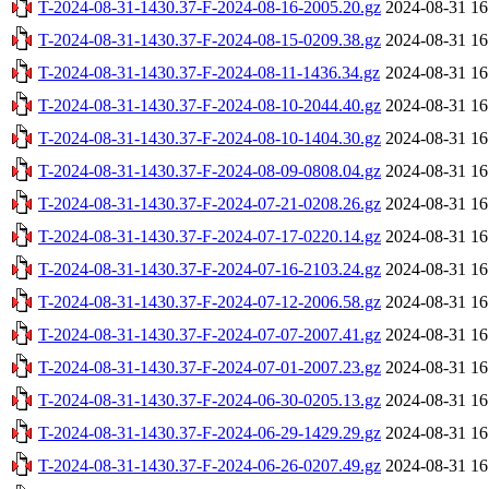
T-2024-08-31-1430.37-F-2024-08-16-2005.20.gz
2024-08-31 16
T-2024-08-31-1430.37-F-2024-08-15-0209.38.gz
2024-08-31 16
T-2024-08-31-1430.37-F-2024-08-11-1436.34.gz
2024-08-31 16
T-2024-08-31-1430.37-F-2024-08-10-2044.40.gz
2024-08-31 16
T-2024-08-31-1430.37-F-2024-08-10-1404.30.gz
2024-08-31 16
T-2024-08-31-1430.37-F-2024-08-09-0808.04.gz
2024-08-31 16
T-2024-08-31-1430.37-F-2024-07-21-0208.26.gz
2024-08-31 16
T-2024-08-31-1430.37-F-2024-07-17-0220.14.gz
2024-08-31 16
T-2024-08-31-1430.37-F-2024-07-16-2103.24.gz
2024-08-31 16
T-2024-08-31-1430.37-F-2024-07-12-2006.58.gz
2024-08-31 16
T-2024-08-31-1430.37-F-2024-07-07-2007.41.gz
2024-08-31 16
T-2024-08-31-1430.37-F-2024-07-01-2007.23.gz
2024-08-31 16
T-2024-08-31-1430.37-F-2024-06-30-0205.13.gz
2024-08-31 16
T-2024-08-31-1430.37-F-2024-06-29-1429.29.gz
2024-08-31 16
T-2024-08-31-1430.37-F-2024-06-26-0207.49.gz
2024-08-31 16