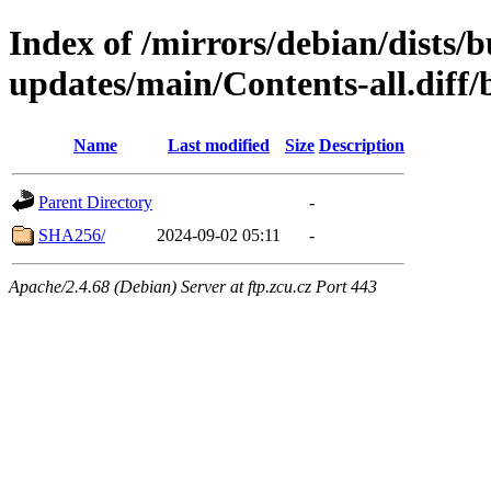
Index of /mirrors/debian/dists/
updates/main/Contents-all.diff/
Name
Last modified
Size
Description
Parent Directory
-
SHA256/
2024-09-02 05:11
-
Apache/2.4.68 (Debian) Server at ftp.zcu.cz Port 443