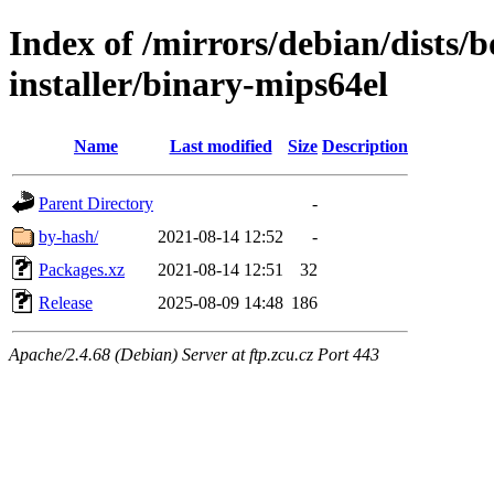
Index of /mirrors/debian/dists
installer/binary-mips64el
Name
Last modified
Size
Description
Parent Directory
-
by-hash/
2021-08-14 12:52
-
Packages.xz
2021-08-14 12:51
32
Release
2025-08-09 14:48
186
Apache/2.4.68 (Debian) Server at ftp.zcu.cz Port 443