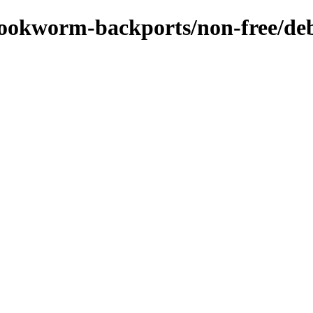
/bookworm-backports/non-free/deb