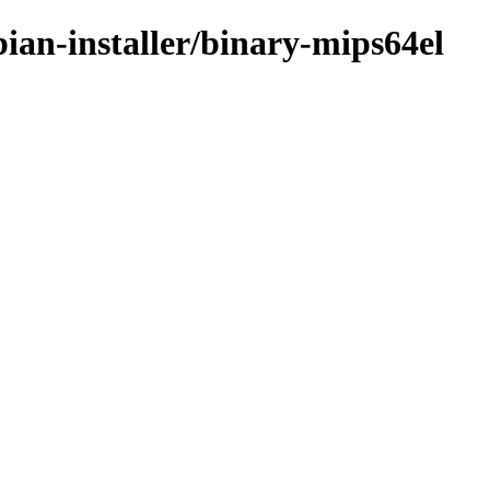
ian-installer/binary-mips64el