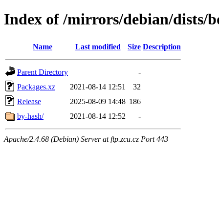
Index of /mirrors/debian/dists
Name
Last modified
Size
Description
Parent Directory
-
Packages.xz
2021-08-14 12:51
32
Release
2025-08-09 14:48
186
by-hash/
2021-08-14 12:52
-
Apache/2.4.68 (Debian) Server at ftp.zcu.cz Port 443