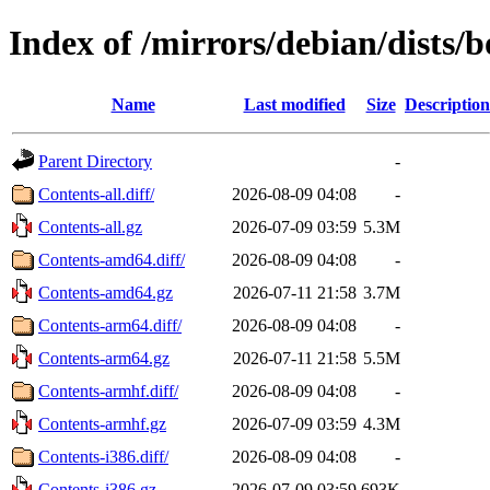
Index of /mirrors/debian/dists
Name
Last modified
Size
Description
Parent Directory
-
Contents-all.diff/
2026-08-09 04:08
-
Contents-all.gz
2026-07-09 03:59
5.3M
Contents-amd64.diff/
2026-08-09 04:08
-
Contents-amd64.gz
2026-07-11 21:58
3.7M
Contents-arm64.diff/
2026-08-09 04:08
-
Contents-arm64.gz
2026-07-11 21:58
5.5M
Contents-armhf.diff/
2026-08-09 04:08
-
Contents-armhf.gz
2026-07-09 03:59
4.3M
Contents-i386.diff/
2026-08-09 04:08
-
Contents-i386.gz
2026-07-09 03:59
693K