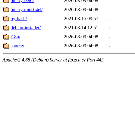
binary-i386/
2026-08-09 04:08
-
binary-mips64el/
2026-08-09 04:08
-
by-hash/
2021-08-15 09:57
-
debian-installer/
2021-08-14 12:51
-
i18n/
2026-08-09 04:08
-
source/
2026-08-09 04:08
-
Apache/2.4.68 (Debian) Server at ftp.zcu.cz Port 443