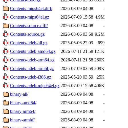
Contents-mips64el.diff/
2026-08-09 04:08
-
Contents-mips64el.gz
2026-07-09 15:58
4.9M
Contents-source.diff/
2026-08-09 04:08
-
Contents-source.gz
2026-08-06 03:58
9.2M
Contents-udeb-all.gz
2025-05-06 22:09
699
Contents-udeb-amd64.gz
2026-07-11 21:58
121K
Contents-udeb-arm64.gz
2026-07-11 21:58
260K
Contents-udeb-armhf.gz
2026-07-09 03:59
209K
Contents-udeb-i386.gz
2025-05-20 03:59
25K
Contents-udeb-mips64el.gz
2026-07-09 15:58
406K
binary-all/
2026-08-09 04:08
-
binary-amd64/
2026-08-09 04:08
-
binary-arm64/
2026-08-09 04:08
-
binary-armhf/
2026-08-09 04:08
-