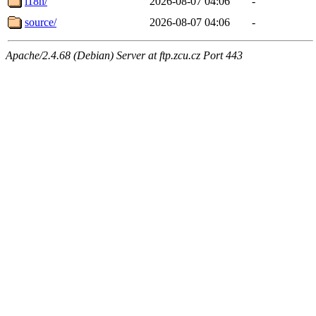
i18n/
2026-08-07 04:06
-
source/
2026-08-07 04:06
-
Apache/2.4.68 (Debian) Server at ftp.zcu.cz Port 443