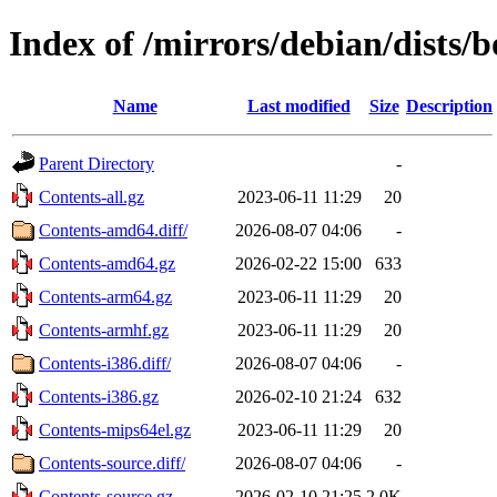
Index of /mirrors/debian/dists
Name
Last modified
Size
Description
Parent Directory
-
Contents-all.gz
2023-06-11 11:29
20
Contents-amd64.diff/
2026-08-07 04:06
-
Contents-amd64.gz
2026-02-22 15:00
633
Contents-arm64.gz
2023-06-11 11:29
20
Contents-armhf.gz
2023-06-11 11:29
20
Contents-i386.diff/
2026-08-07 04:06
-
Contents-i386.gz
2026-02-10 21:24
632
Contents-mips64el.gz
2023-06-11 11:29
20
Contents-source.diff/
2026-08-07 04:06
-
Contents-source.gz
2026-02-10 21:25
2.0K