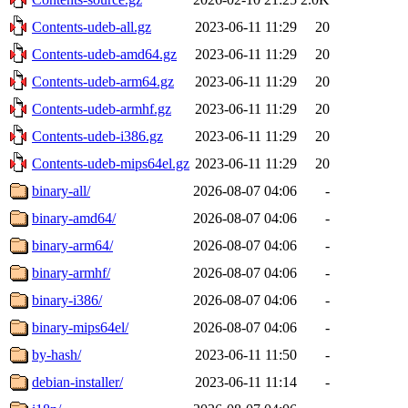
Contents-udeb-all.gz
2023-06-11 11:29
20
Contents-udeb-amd64.gz
2023-06-11 11:29
20
Contents-udeb-arm64.gz
2023-06-11 11:29
20
Contents-udeb-armhf.gz
2023-06-11 11:29
20
Contents-udeb-i386.gz
2023-06-11 11:29
20
Contents-udeb-mips64el.gz
2023-06-11 11:29
20
binary-all/
2026-08-07 04:06
-
binary-amd64/
2026-08-07 04:06
-
binary-arm64/
2026-08-07 04:06
-
binary-armhf/
2026-08-07 04:06
-
binary-i386/
2026-08-07 04:06
-
binary-mips64el/
2026-08-07 04:06
-
by-hash/
2023-06-11 11:50
-
debian-installer/
2023-06-11 11:14
-