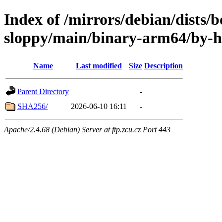
Index of /mirrors/debian/dists
sloppy/main/binary-arm64/by-
Name
Last modified
Size
Description
Parent Directory
-
SHA256/
2026-06-10 16:11
-
Apache/2.4.68 (Debian) Server at ftp.zcu.cz Port 443