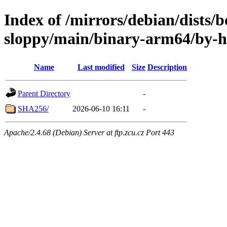
Index of /mirrors/debian/dists
sloppy/main/binary-arm64/by-
Name
Last modified
Size
Description
Parent Directory
-
SHA256/
2026-06-10 16:11
-
Apache/2.4.68 (Debian) Server at ftp.zcu.cz Port 443