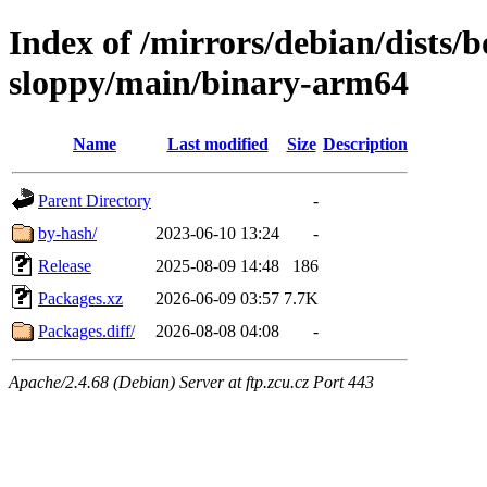
Index of /mirrors/debian/dists
sloppy/main/binary-arm64
Name
Last modified
Size
Description
Parent Directory
-
by-hash/
2023-06-10 13:24
-
Release
2025-08-09 14:48
186
Packages.xz
2026-06-09 03:57
7.7K
Packages.diff/
2026-08-08 04:08
-
Apache/2.4.68 (Debian) Server at ftp.zcu.cz Port 443