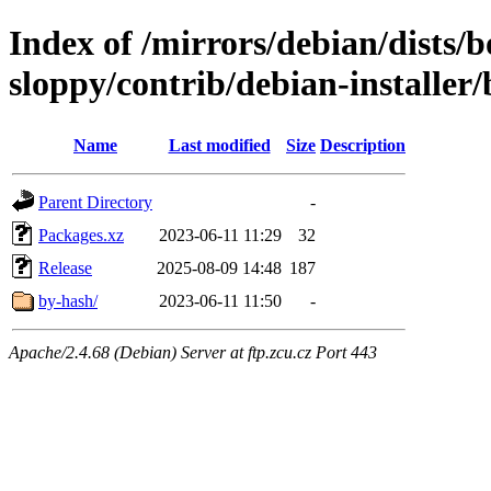
Index of /mirrors/debian/dists
sloppy/contrib/debian-installer/
Name
Last modified
Size
Description
Parent Directory
-
Packages.xz
2023-06-11 11:29
32
Release
2025-08-09 14:48
187
by-hash/
2023-06-11 11:50
-
Apache/2.4.68 (Debian) Server at ftp.zcu.cz Port 443