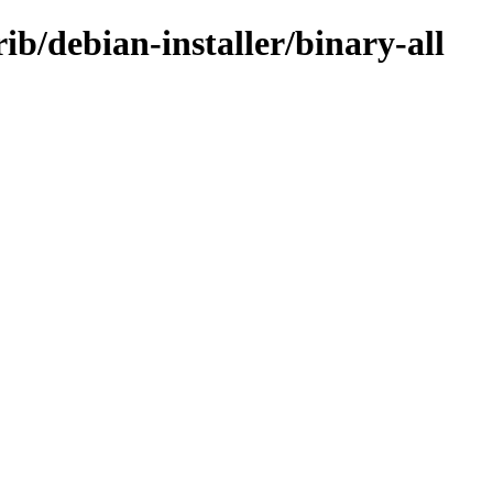
b/debian-installer/binary-all