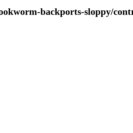
bookworm-backports-sloppy/contri