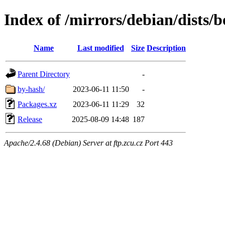
Index of /mirrors/debian/dists/
Name
Last modified
Size
Description
Parent Directory
-
by-hash/
2023-06-11 11:50
-
Packages.xz
2023-06-11 11:29
32
Release
2025-08-09 14:48
187
Apache/2.4.68 (Debian) Server at ftp.zcu.cz Port 443