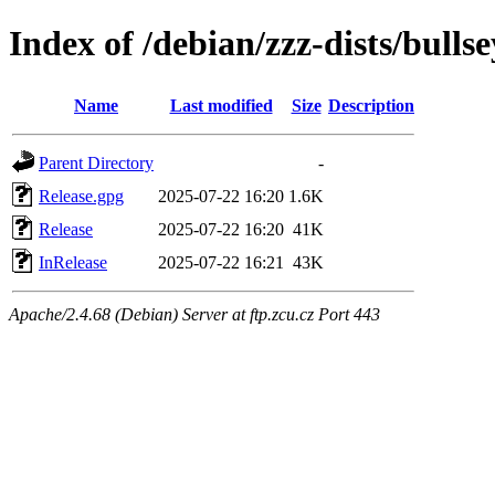
Index of /debian/zzz-dists/bulls
Name
Last modified
Size
Description
Parent Directory
-
Release.gpg
2025-07-22 16:20
1.6K
Release
2025-07-22 16:20
41K
InRelease
2025-07-22 16:21
43K
Apache/2.4.68 (Debian) Server at ftp.zcu.cz Port 443