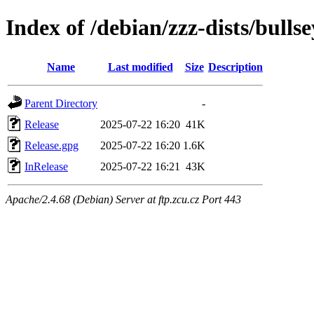
Index of /debian/zzz-dists/bulls
Name
Last modified
Size
Description
Parent Directory
-
Release
2025-07-22 16:20
41K
Release.gpg
2025-07-22 16:20
1.6K
InRelease
2025-07-22 16:21
43K
Apache/2.4.68 (Debian) Server at ftp.zcu.cz Port 443