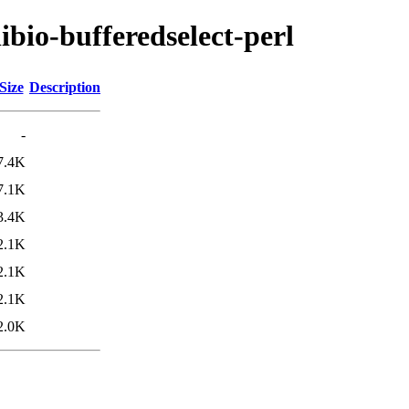
libio-bufferedselect-perl
Size
Description
-
7.4K
7.1K
3.4K
2.1K
2.1K
2.1K
2.0K