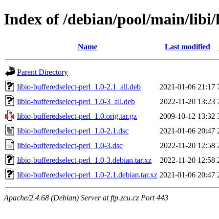
Index of /debian/pool/main/libi/
Name
Last modified
Parent Directory
libio-bufferedselect-perl_1.0-2.1_all.deb
2021-01-06 21:17
libio-bufferedselect-perl_1.0-3_all.deb
2022-11-20 13:23
libio-bufferedselect-perl_1.0.orig.tar.gz
2009-10-12 13:32
libio-bufferedselect-perl_1.0-2.1.dsc
2021-01-06 20:47
libio-bufferedselect-perl_1.0-3.dsc
2022-11-20 12:58
libio-bufferedselect-perl_1.0-3.debian.tar.xz
2022-11-20 12:58
libio-bufferedselect-perl_1.0-2.1.debian.tar.xz
2021-01-06 20:47
Apache/2.4.68 (Debian) Server at ftp.zcu.cz Port 443