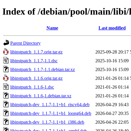
Index of /debian/pool/main/libi/
Name
Last modified
Parent Directory
libinstpatch_1.1.7.orig.tar.gz
2025-09-28 20:17
libinstpatch_1.1.7-1.1.dsc
2025-10-16 15:09
libinstpatch_1.1.7-1.1.debian.tar.xz
2025-10-16 15:09
libinstpatch_1.1.6.orig.tar.gz
2021-01-26 01:14
libinstpatch_1.1.6-1.dsc
2021-01-26 01:14
libinstpatch_1.1.6-1.debian.tar.xz
2021-01-26 01:14
libinstpatch-dev_1.1.7-1.1+b1_riscv64.deb
2026-04-29 16:43
libinstpatch-dev_1.1.7-1.1+b1_loong64.deb
2026-04-27 20:35
libinstpatch-dev_1.1.7-1.1+b1_i386.deb
2026-04-26 22:05
libinstpatch-dev_1.1.7-1.1+b1_armhf.deb
2026-04-26 18:40