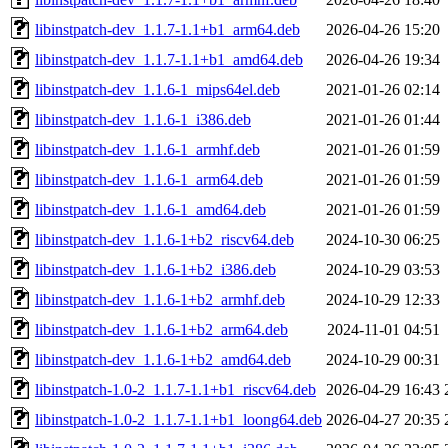
libinstpatch-dev_1.1.7-1.1+b1_arm64.deb
2026-04-26 15:20
libinstpatch-dev_1.1.7-1.1+b1_amd64.deb
2026-04-26 19:34
libinstpatch-dev_1.1.6-1_mips64el.deb
2021-01-26 02:14
libinstpatch-dev_1.1.6-1_i386.deb
2021-01-26 01:44
libinstpatch-dev_1.1.6-1_armhf.deb
2021-01-26 01:59
libinstpatch-dev_1.1.6-1_arm64.deb
2021-01-26 01:59
libinstpatch-dev_1.1.6-1_amd64.deb
2021-01-26 01:59
libinstpatch-dev_1.1.6-1+b2_riscv64.deb
2024-10-30 06:25
libinstpatch-dev_1.1.6-1+b2_i386.deb
2024-10-29 03:53
libinstpatch-dev_1.1.6-1+b2_armhf.deb
2024-10-29 12:33
libinstpatch-dev_1.1.6-1+b2_arm64.deb
2024-11-01 04:51
libinstpatch-dev_1.1.6-1+b2_amd64.deb
2024-10-29 00:31
libinstpatch-1.0-2_1.1.7-1.1+b1_riscv64.deb
2026-04-29 16:43
libinstpatch-1.0-2_1.1.7-1.1+b1_loong64.deb
2026-04-27 20:35