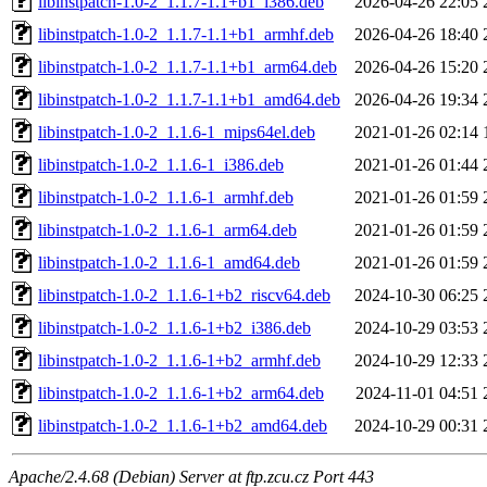
libinstpatch-1.0-2_1.1.7-1.1+b1_i386.deb
2026-04-26 22:05
libinstpatch-1.0-2_1.1.7-1.1+b1_armhf.deb
2026-04-26 18:40
libinstpatch-1.0-2_1.1.7-1.1+b1_arm64.deb
2026-04-26 15:20
libinstpatch-1.0-2_1.1.7-1.1+b1_amd64.deb
2026-04-26 19:34
libinstpatch-1.0-2_1.1.6-1_mips64el.deb
2021-01-26 02:14
libinstpatch-1.0-2_1.1.6-1_i386.deb
2021-01-26 01:44
libinstpatch-1.0-2_1.1.6-1_armhf.deb
2021-01-26 01:59
libinstpatch-1.0-2_1.1.6-1_arm64.deb
2021-01-26 01:59
libinstpatch-1.0-2_1.1.6-1_amd64.deb
2021-01-26 01:59
libinstpatch-1.0-2_1.1.6-1+b2_riscv64.deb
2024-10-30 06:25
libinstpatch-1.0-2_1.1.6-1+b2_i386.deb
2024-10-29 03:53
libinstpatch-1.0-2_1.1.6-1+b2_armhf.deb
2024-10-29 12:33
libinstpatch-1.0-2_1.1.6-1+b2_arm64.deb
2024-11-01 04:51
libinstpatch-1.0-2_1.1.6-1+b2_amd64.deb
2024-10-29 00:31
Apache/2.4.68 (Debian) Server at ftp.zcu.cz Port 443