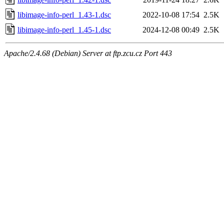
libimage-info-perl_1.43-1.dsc
2022-10-08 17:54
2.5K
libimage-info-perl_1.45-1.dsc
2024-12-08 00:49
2.5K
Apache/2.4.68 (Debian) Server at ftp.zcu.cz Port 443