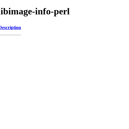
libimage-info-perl
Description