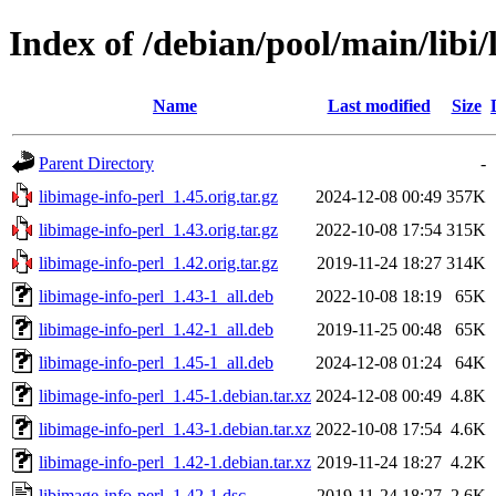
Index of /debian/pool/main/libi/
Name
Last modified
Size
Parent Directory
-
libimage-info-perl_1.45.orig.tar.gz
2024-12-08 00:49
357K
libimage-info-perl_1.43.orig.tar.gz
2022-10-08 17:54
315K
libimage-info-perl_1.42.orig.tar.gz
2019-11-24 18:27
314K
libimage-info-perl_1.43-1_all.deb
2022-10-08 18:19
65K
libimage-info-perl_1.42-1_all.deb
2019-11-25 00:48
65K
libimage-info-perl_1.45-1_all.deb
2024-12-08 01:24
64K
libimage-info-perl_1.45-1.debian.tar.xz
2024-12-08 00:49
4.8K
libimage-info-perl_1.43-1.debian.tar.xz
2022-10-08 17:54
4.6K
libimage-info-perl_1.42-1.debian.tar.xz
2019-11-24 18:27
4.2K
libimage-info-perl_1.42-1.dsc
2019-11-24 18:27
2.6K