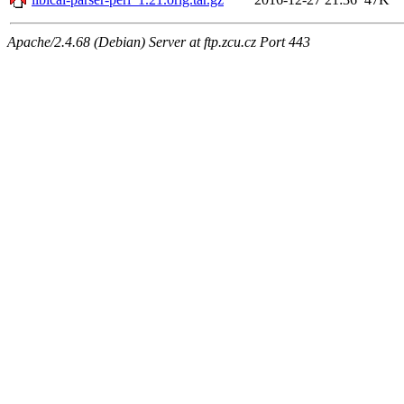
Apache/2.4.68 (Debian) Server at ftp.zcu.cz Port 443