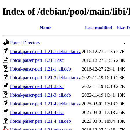
Index of /debian/pool/main/libi/
Name
Last modified
Size
D
Parent Directory
-
libical-parser-perl_1.21-1.debian.tar.xz
2016-12-27 21:36
2.7K
libical-parser-perl_1.21-1.dsc
2016-12-27 21:36
2.3K
libical-parser-perl_1.21-1_all.deb
2016-12-27 22:41
14K
libical-parser-perl_1.21-3.debian.tar.xz
2022-11-19 16:10
2.8K
libical-parser-perl_1.21-3.dsc
2022-11-19 16:10
2.2K
libical-parser-perl_1.21-3_all.deb
2022-11-19 16:41
13K
libical-parser-perl_1.21-4.debian.tar.xz
2025-03-01 17:18
3.0K
libical-parser-perl_1.21-4.dsc
2025-03-01 17:18
2.5K
libical-parser-perl_1.21-4_all.deb
2025-03-01 18:04
13K
libical-parser-perl_1.21.orig.tar.gz
2016-12-27 21:36
47K