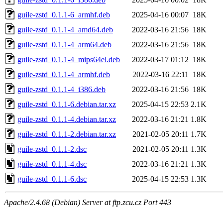
guile-zstd_0.1.1-6_armhf.deb
2025-04-16 00:07
18K
guile-zstd_0.1.1-4_amd64.deb
2022-03-16 21:56
18K
guile-zstd_0.1.1-4_arm64.deb
2022-03-16 21:56
18K
guile-zstd_0.1.1-4_mips64el.deb
2022-03-17 01:12
18K
guile-zstd_0.1.1-4_armhf.deb
2022-03-16 22:11
18K
guile-zstd_0.1.1-4_i386.deb
2022-03-16 21:56
18K
guile-zstd_0.1.1-6.debian.tar.xz
2025-04-15 22:53
2.1K
guile-zstd_0.1.1-4.debian.tar.xz
2022-03-16 21:21
1.8K
guile-zstd_0.1.1-2.debian.tar.xz
2021-02-05 20:11
1.7K
guile-zstd_0.1.1-2.dsc
2021-02-05 20:11
1.3K
guile-zstd_0.1.1-4.dsc
2022-03-16 21:21
1.3K
guile-zstd_0.1.1-6.dsc
2025-04-15 22:53
1.3K
Apache/2.4.68 (Debian) Server at ftp.zcu.cz Port 443