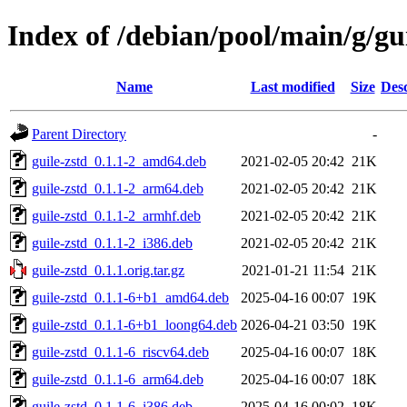
Index of /debian/pool/main/g/gui
Name
Last modified
Size
Desc
Parent Directory
-
guile-zstd_0.1.1-2_amd64.deb
2021-02-05 20:42
21K
guile-zstd_0.1.1-2_arm64.deb
2021-02-05 20:42
21K
guile-zstd_0.1.1-2_armhf.deb
2021-02-05 20:42
21K
guile-zstd_0.1.1-2_i386.deb
2021-02-05 20:42
21K
guile-zstd_0.1.1.orig.tar.gz
2021-01-21 11:54
21K
guile-zstd_0.1.1-6+b1_amd64.deb
2025-04-16 00:07
19K
guile-zstd_0.1.1-6+b1_loong64.deb
2026-04-21 03:50
19K
guile-zstd_0.1.1-6_riscv64.deb
2025-04-16 00:07
18K
guile-zstd_0.1.1-6_arm64.deb
2025-04-16 00:07
18K
guile-zstd_0.1.1-6_i386.deb
2025-04-16 00:02
18K