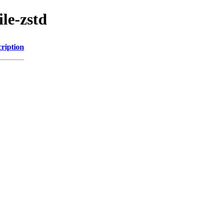
le-zstd
ription