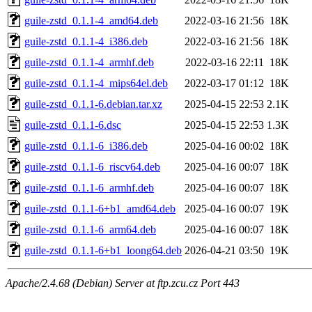
guile-zstd_0.1.1-4_amd64.deb
2022-03-16 21:56
18K
guile-zstd_0.1.1-4_i386.deb
2022-03-16 21:56
18K
guile-zstd_0.1.1-4_armhf.deb
2022-03-16 22:11
18K
guile-zstd_0.1.1-4_mips64el.deb
2022-03-17 01:12
18K
guile-zstd_0.1.1-6.debian.tar.xz
2025-04-15 22:53
2.1K
guile-zstd_0.1.1-6.dsc
2025-04-15 22:53
1.3K
guile-zstd_0.1.1-6_i386.deb
2025-04-16 00:02
18K
guile-zstd_0.1.1-6_riscv64.deb
2025-04-16 00:07
18K
guile-zstd_0.1.1-6_armhf.deb
2025-04-16 00:07
18K
guile-zstd_0.1.1-6+b1_amd64.deb
2025-04-16 00:07
19K
guile-zstd_0.1.1-6_arm64.deb
2025-04-16 00:07
18K
guile-zstd_0.1.1-6+b1_loong64.deb
2026-04-21 03:50
19K
Apache/2.4.68 (Debian) Server at ftp.zcu.cz Port 443