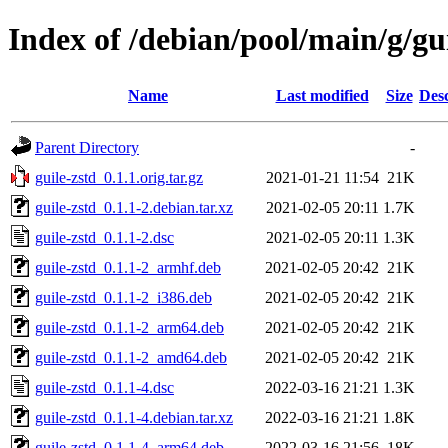
Index of /debian/pool/main/g/gui
Name
Last modified
Size
Desc
Parent Directory
-
guile-zstd_0.1.1.orig.tar.gz
2021-01-21 11:54
21K
guile-zstd_0.1.1-2.debian.tar.xz
2021-02-05 20:11
1.7K
guile-zstd_0.1.1-2.dsc
2021-02-05 20:11
1.3K
guile-zstd_0.1.1-2_armhf.deb
2021-02-05 20:42
21K
guile-zstd_0.1.1-2_i386.deb
2021-02-05 20:42
21K
guile-zstd_0.1.1-2_arm64.deb
2021-02-05 20:42
21K
guile-zstd_0.1.1-2_amd64.deb
2021-02-05 20:42
21K
guile-zstd_0.1.1-4.dsc
2022-03-16 21:21
1.3K
guile-zstd_0.1.1-4.debian.tar.xz
2022-03-16 21:21
1.8K
guile-zstd_0.1.1-4_arm64.deb
2022-03-16 21:56
18K