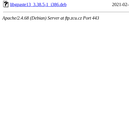
libgpaste13_3.38.5-1_i386.deb
2021-02-
Apache/2.4.68 (Debian) Server at ftp.zcu.cz Port 443