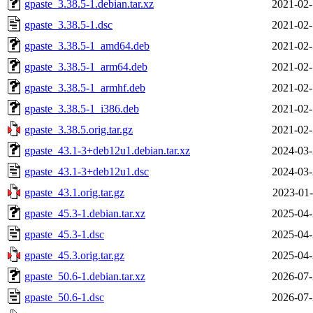
gpaste_3.38.5-1.debian.tar.xz
2021-02-
gpaste_3.38.5-1.dsc
2021-02-
gpaste_3.38.5-1_amd64.deb
2021-02-
gpaste_3.38.5-1_arm64.deb
2021-02-
gpaste_3.38.5-1_armhf.deb
2021-02-
gpaste_3.38.5-1_i386.deb
2021-02-
gpaste_3.38.5.orig.tar.gz
2021-02-
gpaste_43.1-3+deb12u1.debian.tar.xz
2024-03-
gpaste_43.1-3+deb12u1.dsc
2024-03-
gpaste_43.1.orig.tar.gz
2023-01-
gpaste_45.3-1.debian.tar.xz
2025-04-
gpaste_45.3-1.dsc
2025-04-
gpaste_45.3.orig.tar.gz
2025-04-
gpaste_50.6-1.debian.tar.xz
2026-07-
gpaste_50.6-1.dsc
2026-07-