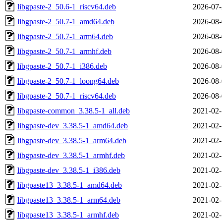
libgpaste-2_50.6-1_riscv64.deb
2026-07-
libgpaste-2_50.7-1_amd64.deb
2026-08-
libgpaste-2_50.7-1_arm64.deb
2026-08-
libgpaste-2_50.7-1_armhf.deb
2026-08-
libgpaste-2_50.7-1_i386.deb
2026-08-
libgpaste-2_50.7-1_loong64.deb
2026-08-
libgpaste-2_50.7-1_riscv64.deb
2026-08-
libgpaste-common_3.38.5-1_all.deb
2021-02-
libgpaste-dev_3.38.5-1_amd64.deb
2021-02-
libgpaste-dev_3.38.5-1_arm64.deb
2021-02-
libgpaste-dev_3.38.5-1_armhf.deb
2021-02-
libgpaste-dev_3.38.5-1_i386.deb
2021-02-
libgpaste13_3.38.5-1_amd64.deb
2021-02-
libgpaste13_3.38.5-1_arm64.deb
2021-02-
libgpaste13_3.38.5-1_armhf.deb
2021-02-