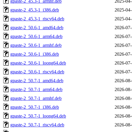
gpaste-2_45.3-1_armhf.deb
2025-04-
gpaste-2_45.3-1_i386.deb
2025-04-
gpaste-2_45.3-1_riscv64.deb
2025-04-
gpaste-2_50.6-1_amd64.deb
2026-07-
gpaste-2_50.6-1_arm64.deb
2026-07-
gpaste-2_50.6-1_armhf.deb
2026-07-
gpaste-2_50.6-1_i386.deb
2026-07-
gpaste-2_50.6-1_loong64.deb
2026-07-
gpaste-2_50.6-1_riscv64.deb
2026-07-
gpaste-2_50.7-1_amd64.deb
2026-08-
gpaste-2_50.7-1_arm64.deb
2026-08-
gpaste-2_50.7-1_armhf.deb
2026-08-
gpaste-2_50.7-1_i386.deb
2026-08-
gpaste-2_50.7-1_loong64.deb
2026-08-
gpaste-2_50.7-1_riscv64.deb
2026-08-