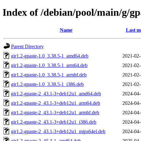
Index of /debian/pool/main/g/gp
Name
Last m
Parent Directory
gir1.2-gpaste-1.0_3.38.5-1_amd64.deb
2021-02-
gir1.2-gpaste-1.0_3.38.5-1_arm64.deb
2021-02-
gir1.2-gpaste-1.0_3.38.5-1_armhf.deb
2021-02-
gir1.2-gpaste-1.0_3.38.5-1_i386.deb
2021-02-
gir1.2-gpaste-2_43.1-3+deb12u1_amd64.deb
2024-04-
gir1.2-gpaste-2_43.1-3+deb12u1_arm64.deb
2024-04-
gir1.2-gpaste-2_43.1-3+deb12u1_armhf.deb
2024-04-
gir1.2-gpaste-2_43.1-3+deb12u1_i386.deb
2024-04-
gir1.2-gpaste-2_43.1-3+deb12u1_mips64el.deb
2024-04-
gir1.2-gpaste-2_45.3-1_amd64.deb
2025-04-