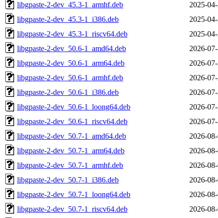
libgpaste-2-dev_45.3-1_armhf.deb
2025-04-
libgpaste-2-dev_45.3-1_i386.deb
2025-04-
libgpaste-2-dev_45.3-1_riscv64.deb
2025-04-
libgpaste-2-dev_50.6-1_amd64.deb
2026-07-
libgpaste-2-dev_50.6-1_arm64.deb
2026-07-
libgpaste-2-dev_50.6-1_armhf.deb
2026-07-
libgpaste-2-dev_50.6-1_i386.deb
2026-07-
libgpaste-2-dev_50.6-1_loong64.deb
2026-07-
libgpaste-2-dev_50.6-1_riscv64.deb
2026-07-
libgpaste-2-dev_50.7-1_amd64.deb
2026-08-
libgpaste-2-dev_50.7-1_arm64.deb
2026-08-
libgpaste-2-dev_50.7-1_armhf.deb
2026-08-
libgpaste-2-dev_50.7-1_i386.deb
2026-08-
libgpaste-2-dev_50.7-1_loong64.deb
2026-08-
libgpaste-2-dev_50.7-1_riscv64.deb
2026-08-