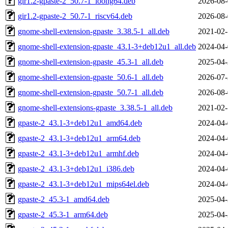
gir1.2-gpaste-2_50.7-1_loong64.deb
2026-08-
gir1.2-gpaste-2_50.7-1_riscv64.deb
2026-08-
gnome-shell-extension-gpaste_3.38.5-1_all.deb
2021-02-
gnome-shell-extension-gpaste_43.1-3+deb12u1_all.deb
2024-04-
gnome-shell-extension-gpaste_45.3-1_all.deb
2025-04-
gnome-shell-extension-gpaste_50.6-1_all.deb
2026-07-
gnome-shell-extension-gpaste_50.7-1_all.deb
2026-08-
gnome-shell-extensions-gpaste_3.38.5-1_all.deb
2021-02-
gpaste-2_43.1-3+deb12u1_amd64.deb
2024-04-
gpaste-2_43.1-3+deb12u1_arm64.deb
2024-04-
gpaste-2_43.1-3+deb12u1_armhf.deb
2024-04-
gpaste-2_43.1-3+deb12u1_i386.deb
2024-04-
gpaste-2_43.1-3+deb12u1_mips64el.deb
2024-04-
gpaste-2_45.3-1_amd64.deb
2025-04-
gpaste-2_45.3-1_arm64.deb
2025-04-