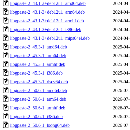
libgpaste-2_43.1-3+deb12u1_amd64.deb
2024-04-
libgpaste-2_43.1-3+deb12u1_arm64.deb
2024-04-
libgpaste-2_43.1-3+deb12u1_armhf.deb
2024-04-
libgpaste-2_43.1-3+deb12u1_i386.deb
2024-04-
libgpaste-2_43.1-3+deb12u1_mips64el.deb
2024-04-
libgpaste-2_45.3-1_amd64.deb
2025-04-
libgpaste-2_45.3-1_arm64.deb
2025-04-
libgpaste-2_45.3-1_armhf.deb
2025-04-
libgpaste-2_45.3-1_i386.deb
2025-04-
libgpaste-2_45.3-1_riscv64.deb
2025-04-
libgpaste-2_50.6-1_amd64.deb
2026-07-
libgpaste-2_50.6-1_arm64.deb
2026-07-
libgpaste-2_50.6-1_armhf.deb
2026-07-
libgpaste-2_50.6-1_i386.deb
2026-07-
libgpaste-2_50.6-1_loong64.deb
2026-07-