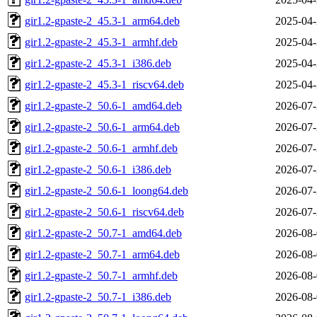
gir1.2-gpaste-2_45.3-1_arm64.deb
2025-04-
gir1.2-gpaste-2_45.3-1_armhf.deb
2025-04-
gir1.2-gpaste-2_45.3-1_i386.deb
2025-04-
gir1.2-gpaste-2_45.3-1_riscv64.deb
2025-04-
gir1.2-gpaste-2_50.6-1_amd64.deb
2026-07-
gir1.2-gpaste-2_50.6-1_arm64.deb
2026-07-
gir1.2-gpaste-2_50.6-1_armhf.deb
2026-07-
gir1.2-gpaste-2_50.6-1_i386.deb
2026-07-
gir1.2-gpaste-2_50.6-1_loong64.deb
2026-07-
gir1.2-gpaste-2_50.6-1_riscv64.deb
2026-07-
gir1.2-gpaste-2_50.7-1_amd64.deb
2026-08-
gir1.2-gpaste-2_50.7-1_arm64.deb
2026-08-
gir1.2-gpaste-2_50.7-1_armhf.deb
2026-08-
gir1.2-gpaste-2_50.7-1_i386.deb
2026-08-