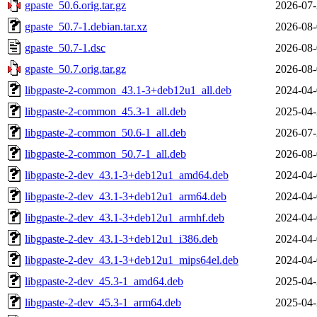
gpaste_50.6.orig.tar.gz
2026-07-
gpaste_50.7-1.debian.tar.xz
2026-08-
gpaste_50.7-1.dsc
2026-08-
gpaste_50.7.orig.tar.gz
2026-08-
libgpaste-2-common_43.1-3+deb12u1_all.deb
2024-04-
libgpaste-2-common_45.3-1_all.deb
2025-04-
libgpaste-2-common_50.6-1_all.deb
2026-07-
libgpaste-2-common_50.7-1_all.deb
2026-08-
libgpaste-2-dev_43.1-3+deb12u1_amd64.deb
2024-04-
libgpaste-2-dev_43.1-3+deb12u1_arm64.deb
2024-04-
libgpaste-2-dev_43.1-3+deb12u1_armhf.deb
2024-04-
libgpaste-2-dev_43.1-3+deb12u1_i386.deb
2024-04-
libgpaste-2-dev_43.1-3+deb12u1_mips64el.deb
2024-04-
libgpaste-2-dev_45.3-1_amd64.deb
2025-04-
libgpaste-2-dev_45.3-1_arm64.deb
2025-04-