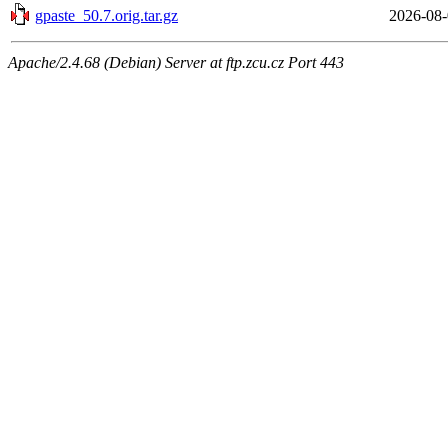
gpaste_50.7.orig.tar.gz
2026-08-
Apache/2.4.68 (Debian) Server at ftp.zcu.cz Port 443