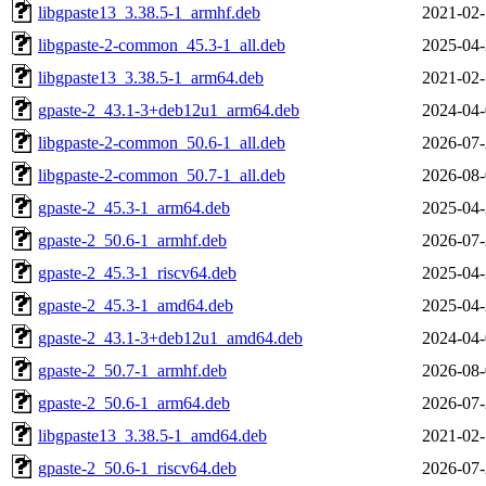
libgpaste13_3.38.5-1_armhf.deb
2021-02-
libgpaste-2-common_45.3-1_all.deb
2025-04-
libgpaste13_3.38.5-1_arm64.deb
2021-02-
gpaste-2_43.1-3+deb12u1_arm64.deb
2024-04-
libgpaste-2-common_50.6-1_all.deb
2026-07-
libgpaste-2-common_50.7-1_all.deb
2026-08-
gpaste-2_45.3-1_arm64.deb
2025-04-
gpaste-2_50.6-1_armhf.deb
2026-07-
gpaste-2_45.3-1_riscv64.deb
2025-04-
gpaste-2_45.3-1_amd64.deb
2025-04-
gpaste-2_43.1-3+deb12u1_amd64.deb
2024-04-
gpaste-2_50.7-1_armhf.deb
2026-08-
gpaste-2_50.6-1_arm64.deb
2026-07-
libgpaste13_3.38.5-1_amd64.deb
2021-02-
gpaste-2_50.6-1_riscv64.deb
2026-07-