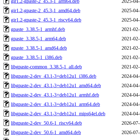
gir1.2-gpaste-2_45.3-1_arm64.deb
2025-04-
gir1.2-gpaste-2_45.3-1_amd64.deb
2025-04-
gir1.2-gpaste-2_45.3-1_riscv64.deb
2025-04-
gpaste_3.38.5-1_armhf.deb
2021-02-
gpaste_3.38.5-1_arm64.deb
2021-02-
gpaste_3.38.5-1_amd64.deb
2021-02-
gpaste_3.38.5-1_i386.deb
2021-02-
libgpaste-common_3.38.5-1_all.deb
2021-02-
libgpaste-2-dev_43.1-3+deb12u1_i386.deb
2024-04-
libgpaste-2-dev_43.1-3+deb12u1_amd64.deb
2024-04-
libgpaste-2-dev_43.1-3+deb12u1_armhf.deb
2024-04-
libgpaste-2-dev_43.1-3+deb12u1_arm64.deb
2024-04-
libgpaste-2-dev_43.1-3+deb12u1_mips64el.deb
2024-04-
libgpaste-2-dev_50.6-1_riscv64.deb
2026-07-
libgpaste-2-dev_50.6-1_amd64.deb
2026-07-