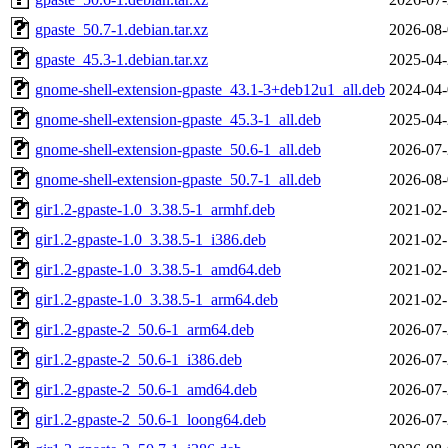
gpaste_50.7-1.debian.tar.xz
2026-08-
gpaste_45.3-1.debian.tar.xz
2025-04-
gnome-shell-extension-gpaste_43.1-3+deb12u1_all.deb
2024-04-
gnome-shell-extension-gpaste_45.3-1_all.deb
2025-04-
gnome-shell-extension-gpaste_50.6-1_all.deb
2026-07-
gnome-shell-extension-gpaste_50.7-1_all.deb
2026-08-
gir1.2-gpaste-1.0_3.38.5-1_armhf.deb
2021-02-
gir1.2-gpaste-1.0_3.38.5-1_i386.deb
2021-02-
gir1.2-gpaste-1.0_3.38.5-1_amd64.deb
2021-02-
gir1.2-gpaste-1.0_3.38.5-1_arm64.deb
2021-02-
gir1.2-gpaste-2_50.6-1_arm64.deb
2026-07-
gir1.2-gpaste-2_50.6-1_i386.deb
2026-07-
gir1.2-gpaste-2_50.6-1_amd64.deb
2026-07-
gir1.2-gpaste-2_50.6-1_loong64.deb
2026-07-