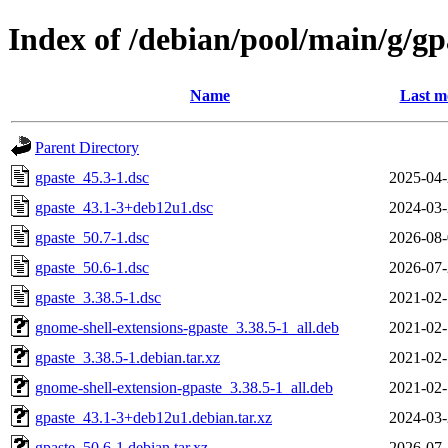
Index of /debian/pool/main/g/gp
Name
Last m
Parent Directory
gpaste_45.3-1.dsc
2025-04-
gpaste_43.1-3+deb12u1.dsc
2024-03-
gpaste_50.7-1.dsc
2026-08-
gpaste_50.6-1.dsc
2026-07-
gpaste_3.38.5-1.dsc
2021-02-
gnome-shell-extensions-gpaste_3.38.5-1_all.deb
2021-02-
gpaste_3.38.5-1.debian.tar.xz
2021-02-
gnome-shell-extension-gpaste_3.38.5-1_all.deb
2021-02-
gpaste_43.1-3+deb12u1.debian.tar.xz
2024-03-
gpaste_50.6-1.debian.tar.xz
2026-07-