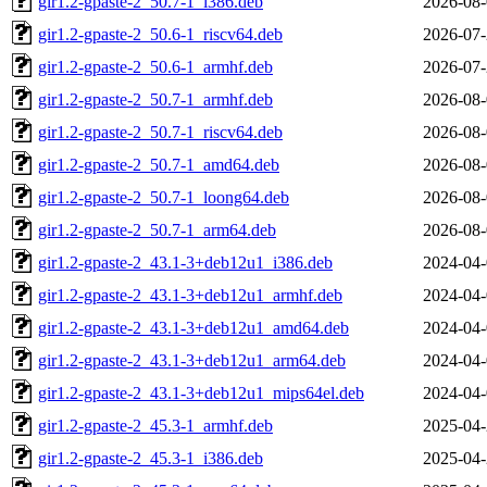
gir1.2-gpaste-2_50.7-1_i386.deb
2026-08-
gir1.2-gpaste-2_50.6-1_riscv64.deb
2026-07-
gir1.2-gpaste-2_50.6-1_armhf.deb
2026-07-
gir1.2-gpaste-2_50.7-1_armhf.deb
2026-08-
gir1.2-gpaste-2_50.7-1_riscv64.deb
2026-08-
gir1.2-gpaste-2_50.7-1_amd64.deb
2026-08-
gir1.2-gpaste-2_50.7-1_loong64.deb
2026-08-
gir1.2-gpaste-2_50.7-1_arm64.deb
2026-08-
gir1.2-gpaste-2_43.1-3+deb12u1_i386.deb
2024-04-
gir1.2-gpaste-2_43.1-3+deb12u1_armhf.deb
2024-04-
gir1.2-gpaste-2_43.1-3+deb12u1_amd64.deb
2024-04-
gir1.2-gpaste-2_43.1-3+deb12u1_arm64.deb
2024-04-
gir1.2-gpaste-2_43.1-3+deb12u1_mips64el.deb
2024-04-
gir1.2-gpaste-2_45.3-1_armhf.deb
2025-04-
gir1.2-gpaste-2_45.3-1_i386.deb
2025-04-