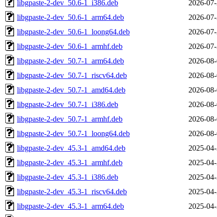
libgpaste-2-dev_50.6-1_i386.deb
2026-07-
libgpaste-2-dev_50.6-1_arm64.deb
2026-07-
libgpaste-2-dev_50.6-1_loong64.deb
2026-07-
libgpaste-2-dev_50.6-1_armhf.deb
2026-07-
libgpaste-2-dev_50.7-1_arm64.deb
2026-08-
libgpaste-2-dev_50.7-1_riscv64.deb
2026-08-
libgpaste-2-dev_50.7-1_amd64.deb
2026-08-
libgpaste-2-dev_50.7-1_i386.deb
2026-08-
libgpaste-2-dev_50.7-1_armhf.deb
2026-08-
libgpaste-2-dev_50.7-1_loong64.deb
2026-08-
libgpaste-2-dev_45.3-1_amd64.deb
2025-04-
libgpaste-2-dev_45.3-1_armhf.deb
2025-04-
libgpaste-2-dev_45.3-1_i386.deb
2025-04-
libgpaste-2-dev_45.3-1_riscv64.deb
2025-04-
libgpaste-2-dev_45.3-1_arm64.deb
2025-04-