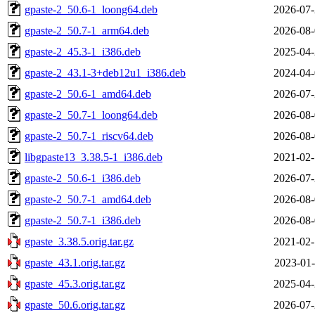
gpaste-2_50.6-1_loong64.deb
2026-07-
gpaste-2_50.7-1_arm64.deb
2026-08-
gpaste-2_45.3-1_i386.deb
2025-04-
gpaste-2_43.1-3+deb12u1_i386.deb
2024-04-
gpaste-2_50.6-1_amd64.deb
2026-07-
gpaste-2_50.7-1_loong64.deb
2026-08-
gpaste-2_50.7-1_riscv64.deb
2026-08-
libgpaste13_3.38.5-1_i386.deb
2021-02-
gpaste-2_50.6-1_i386.deb
2026-07-
gpaste-2_50.7-1_amd64.deb
2026-08-
gpaste-2_50.7-1_i386.deb
2026-08-
gpaste_3.38.5.orig.tar.gz
2021-02-
gpaste_43.1.orig.tar.gz
2023-01-
gpaste_45.3.orig.tar.gz
2025-04-
gpaste_50.6.orig.tar.gz
2026-07-