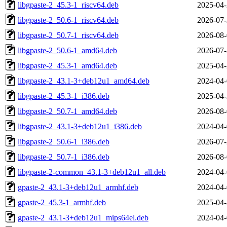
libgpaste-2_45.3-1_riscv64.deb
2025-04-
libgpaste-2_50.6-1_riscv64.deb
2026-07-
libgpaste-2_50.7-1_riscv64.deb
2026-08-
libgpaste-2_50.6-1_amd64.deb
2026-07-
libgpaste-2_45.3-1_amd64.deb
2025-04-
libgpaste-2_43.1-3+deb12u1_amd64.deb
2024-04-
libgpaste-2_45.3-1_i386.deb
2025-04-
libgpaste-2_50.7-1_amd64.deb
2026-08-
libgpaste-2_43.1-3+deb12u1_i386.deb
2024-04-
libgpaste-2_50.6-1_i386.deb
2026-07-
libgpaste-2_50.7-1_i386.deb
2026-08-
libgpaste-2-common_43.1-3+deb12u1_all.deb
2024-04-
gpaste-2_43.1-3+deb12u1_armhf.deb
2024-04-
gpaste-2_45.3-1_armhf.deb
2025-04-
gpaste-2_43.1-3+deb12u1_mips64el.deb
2024-04-