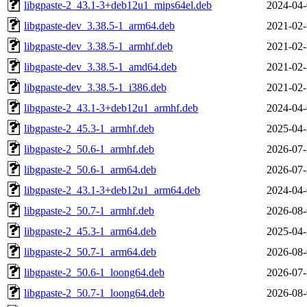
libgpaste-2_43.1-3+deb12u1_mips64el.deb
2024-04-
libgpaste-dev_3.38.5-1_arm64.deb
2021-02-
libgpaste-dev_3.38.5-1_armhf.deb
2021-02-
libgpaste-dev_3.38.5-1_amd64.deb
2021-02-
libgpaste-dev_3.38.5-1_i386.deb
2021-02-
libgpaste-2_43.1-3+deb12u1_armhf.deb
2024-04-
libgpaste-2_45.3-1_armhf.deb
2025-04-
libgpaste-2_50.6-1_armhf.deb
2026-07-
libgpaste-2_50.6-1_arm64.deb
2026-07-
libgpaste-2_43.1-3+deb12u1_arm64.deb
2024-04-
libgpaste-2_50.7-1_armhf.deb
2026-08-
libgpaste-2_45.3-1_arm64.deb
2025-04-
libgpaste-2_50.7-1_arm64.deb
2026-08-
libgpaste-2_50.6-1_loong64.deb
2026-07-
libgpaste-2_50.7-1_loong64.deb
2026-08-