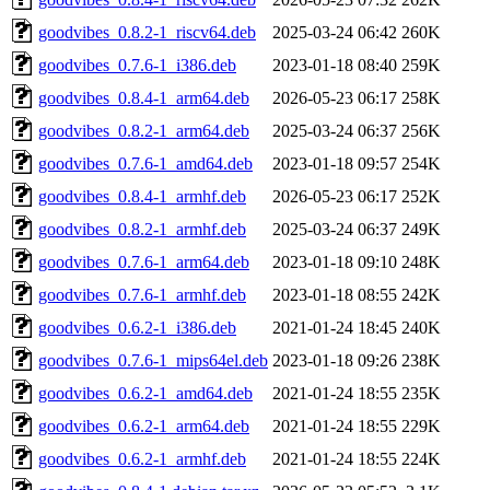
goodvibes_0.8.2-1_riscv64.deb
2025-03-24 06:42
260K
goodvibes_0.7.6-1_i386.deb
2023-01-18 08:40
259K
goodvibes_0.8.4-1_arm64.deb
2026-05-23 06:17
258K
goodvibes_0.8.2-1_arm64.deb
2025-03-24 06:37
256K
goodvibes_0.7.6-1_amd64.deb
2023-01-18 09:57
254K
goodvibes_0.8.4-1_armhf.deb
2026-05-23 06:17
252K
goodvibes_0.8.2-1_armhf.deb
2025-03-24 06:37
249K
goodvibes_0.7.6-1_arm64.deb
2023-01-18 09:10
248K
goodvibes_0.7.6-1_armhf.deb
2023-01-18 08:55
242K
goodvibes_0.6.2-1_i386.deb
2021-01-24 18:45
240K
goodvibes_0.7.6-1_mips64el.deb
2023-01-18 09:26
238K
goodvibes_0.6.2-1_amd64.deb
2021-01-24 18:55
235K
goodvibes_0.6.2-1_arm64.deb
2021-01-24 18:55
229K
goodvibes_0.6.2-1_armhf.deb
2021-01-24 18:55
224K