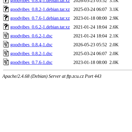
goodvibes_0.8.4-1.debian.tar.xz
2026-05-23 05:52
3.1K
goodvibes_0.8.2-1.debian.tar.xz
2025-03-24 06:07
3.1K
goodvibes_0.7.6-1.debian.tar.xz
2023-01-18 08:00
2.9K
goodvibes_0.6.2-1.debian.tar.xz
2021-01-24 18:04
2.6K
goodvibes_0.6.2-1.dsc
2021-01-24 18:04
2.1K
goodvibes_0.8.4-1.dsc
2026-05-23 05:52
2.0K
goodvibes_0.8.2-1.dsc
2025-03-24 06:07
2.0K
goodvibes_0.7.6-1.dsc
2023-01-18 08:00
2.0K
Apache/2.4.68 (Debian) Server at ftp.zcu.cz Port 443