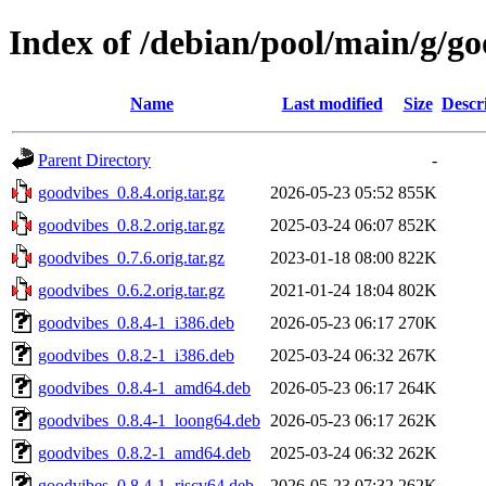
Index of /debian/pool/main/g/go
Name
Last modified
Size
Descr
Parent Directory
-
goodvibes_0.8.4.orig.tar.gz
2026-05-23 05:52
855K
goodvibes_0.8.2.orig.tar.gz
2025-03-24 06:07
852K
goodvibes_0.7.6.orig.tar.gz
2023-01-18 08:00
822K
goodvibes_0.6.2.orig.tar.gz
2021-01-24 18:04
802K
goodvibes_0.8.4-1_i386.deb
2026-05-23 06:17
270K
goodvibes_0.8.2-1_i386.deb
2025-03-24 06:32
267K
goodvibes_0.8.4-1_amd64.deb
2026-05-23 06:17
264K
goodvibes_0.8.4-1_loong64.deb
2026-05-23 06:17
262K
goodvibes_0.8.2-1_amd64.deb
2025-03-24 06:32
262K
goodvibes_0.8.4-1_riscv64.deb
2026-05-23 07:32
262K