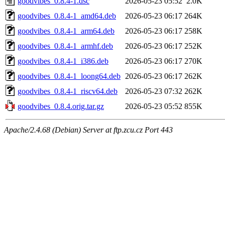
goodvibes_0.8.4-1.dsc
2026-05-23 05:52
2.0K
goodvibes_0.8.4-1_amd64.deb
2026-05-23 06:17
264K
goodvibes_0.8.4-1_arm64.deb
2026-05-23 06:17
258K
goodvibes_0.8.4-1_armhf.deb
2026-05-23 06:17
252K
goodvibes_0.8.4-1_i386.deb
2026-05-23 06:17
270K
goodvibes_0.8.4-1_loong64.deb
2026-05-23 06:17
262K
goodvibes_0.8.4-1_riscv64.deb
2026-05-23 07:32
262K
goodvibes_0.8.4.orig.tar.gz
2026-05-23 05:52
855K
Apache/2.4.68 (Debian) Server at ftp.zcu.cz Port 443