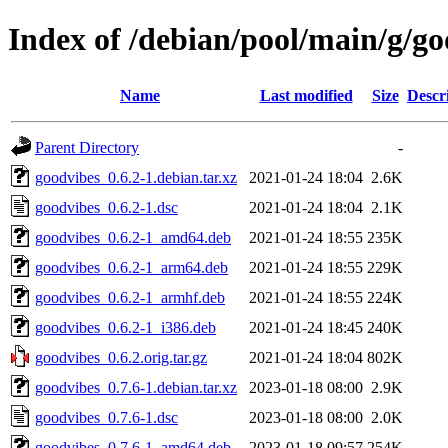
Index of /debian/pool/main/g/go
Name
Last modified
Size
Descr
Parent Directory
-
goodvibes_0.6.2-1.debian.tar.xz
2021-01-24 18:04
2.6K
goodvibes_0.6.2-1.dsc
2021-01-24 18:04
2.1K
goodvibes_0.6.2-1_amd64.deb
2021-01-24 18:55
235K
goodvibes_0.6.2-1_arm64.deb
2021-01-24 18:55
229K
goodvibes_0.6.2-1_armhf.deb
2021-01-24 18:55
224K
goodvibes_0.6.2-1_i386.deb
2021-01-24 18:45
240K
goodvibes_0.6.2.orig.tar.gz
2021-01-24 18:04
802K
goodvibes_0.7.6-1.debian.tar.xz
2023-01-18 08:00
2.9K
goodvibes_0.7.6-1.dsc
2023-01-18 08:00
2.0K
goodvibes_0.7.6-1_amd64.deb
2023-01-18 09:57
254K