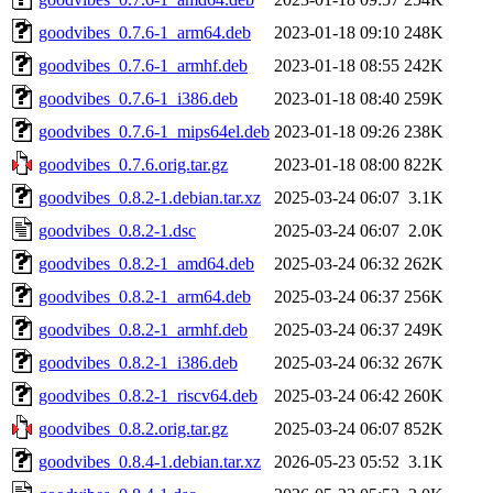
goodvibes_0.7.6-1_arm64.deb
2023-01-18 09:10
248K
goodvibes_0.7.6-1_armhf.deb
2023-01-18 08:55
242K
goodvibes_0.7.6-1_i386.deb
2023-01-18 08:40
259K
goodvibes_0.7.6-1_mips64el.deb
2023-01-18 09:26
238K
goodvibes_0.7.6.orig.tar.gz
2023-01-18 08:00
822K
goodvibes_0.8.2-1.debian.tar.xz
2025-03-24 06:07
3.1K
goodvibes_0.8.2-1.dsc
2025-03-24 06:07
2.0K
goodvibes_0.8.2-1_amd64.deb
2025-03-24 06:32
262K
goodvibes_0.8.2-1_arm64.deb
2025-03-24 06:37
256K
goodvibes_0.8.2-1_armhf.deb
2025-03-24 06:37
249K
goodvibes_0.8.2-1_i386.deb
2025-03-24 06:32
267K
goodvibes_0.8.2-1_riscv64.deb
2025-03-24 06:42
260K
goodvibes_0.8.2.orig.tar.gz
2025-03-24 06:07
852K
goodvibes_0.8.4-1.debian.tar.xz
2026-05-23 05:52
3.1K