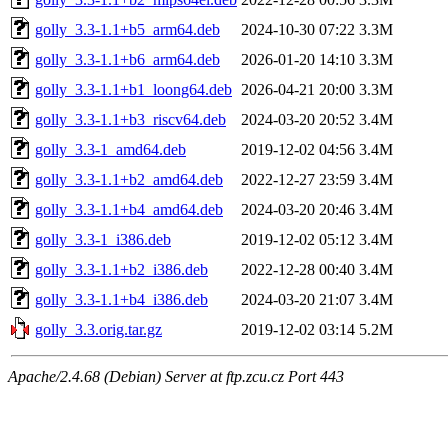
golly_3.3-1.1+b5_arm64.deb
2024-10-30 07:22
3.3M
golly_3.3-1.1+b6_arm64.deb
2026-01-20 14:10
3.3M
golly_3.3-1.1+b1_loong64.deb
2026-04-21 20:00
3.3M
golly_3.3-1.1+b3_riscv64.deb
2024-03-20 20:52
3.4M
golly_3.3-1_amd64.deb
2019-12-02 04:56
3.4M
golly_3.3-1.1+b2_amd64.deb
2022-12-27 23:59
3.4M
golly_3.3-1.1+b4_amd64.deb
2024-03-20 20:46
3.4M
golly_3.3-1_i386.deb
2019-12-02 05:12
3.4M
golly_3.3-1.1+b2_i386.deb
2022-12-28 00:40
3.4M
golly_3.3-1.1+b4_i386.deb
2024-03-20 21:07
3.4M
golly_3.3.orig.tar.gz
2019-12-02 03:14
5.2M
Apache/2.4.68 (Debian) Server at ftp.zcu.cz Port 443