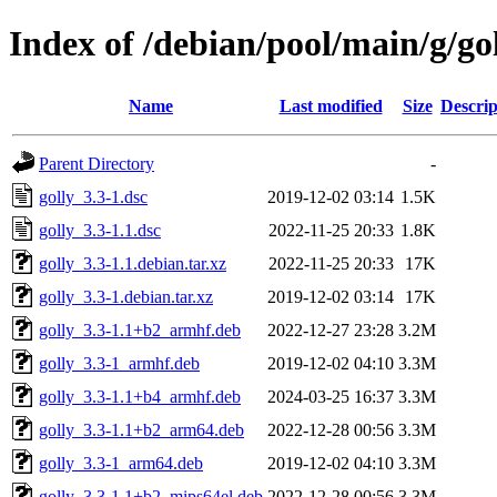
Index of /debian/pool/main/g/go
Name
Last modified
Size
Descrip
Parent Directory
-
golly_3.3-1.dsc
2019-12-02 03:14
1.5K
golly_3.3-1.1.dsc
2022-11-25 20:33
1.8K
golly_3.3-1.1.debian.tar.xz
2022-11-25 20:33
17K
golly_3.3-1.debian.tar.xz
2019-12-02 03:14
17K
golly_3.3-1.1+b2_armhf.deb
2022-12-27 23:28
3.2M
golly_3.3-1_armhf.deb
2019-12-02 04:10
3.3M
golly_3.3-1.1+b4_armhf.deb
2024-03-25 16:37
3.3M
golly_3.3-1.1+b2_arm64.deb
2022-12-28 00:56
3.3M
golly_3.3-1_arm64.deb
2019-12-02 04:10
3.3M
golly_3.3-1.1+b2_mips64el.deb
2022-12-28 00:56
3.3M