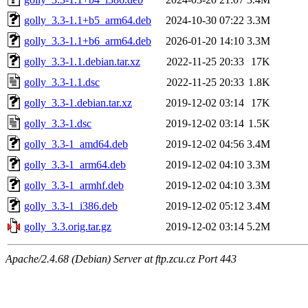
golly_3.3-1.1+b5_arm64.deb
2024-10-30 07:22
3.3M
golly_3.3-1.1+b6_arm64.deb
2026-01-20 14:10
3.3M
golly_3.3-1.1.debian.tar.xz
2022-11-25 20:33
17K
golly_3.3-1.1.dsc
2022-11-25 20:33
1.8K
golly_3.3-1.debian.tar.xz
2019-12-02 03:14
17K
golly_3.3-1.dsc
2019-12-02 03:14
1.5K
golly_3.3-1_amd64.deb
2019-12-02 04:56
3.4M
golly_3.3-1_arm64.deb
2019-12-02 04:10
3.3M
golly_3.3-1_armhf.deb
2019-12-02 04:10
3.3M
golly_3.3-1_i386.deb
2019-12-02 05:12
3.4M
golly_3.3.orig.tar.gz
2019-12-02 03:14
5.2M
Apache/2.4.68 (Debian) Server at ftp.zcu.cz Port 443