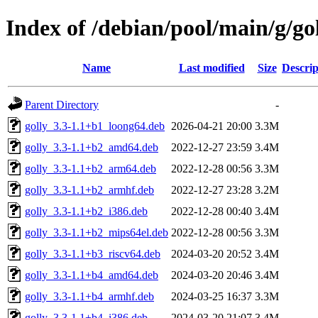
Index of /debian/pool/main/g/go
Name
Last modified
Size
Descrip
Parent Directory
-
golly_3.3-1.1+b1_loong64.deb
2026-04-21 20:00
3.3M
golly_3.3-1.1+b2_amd64.deb
2022-12-27 23:59
3.4M
golly_3.3-1.1+b2_arm64.deb
2022-12-28 00:56
3.3M
golly_3.3-1.1+b2_armhf.deb
2022-12-27 23:28
3.2M
golly_3.3-1.1+b2_i386.deb
2022-12-28 00:40
3.4M
golly_3.3-1.1+b2_mips64el.deb
2022-12-28 00:56
3.3M
golly_3.3-1.1+b3_riscv64.deb
2024-03-20 20:52
3.4M
golly_3.3-1.1+b4_amd64.deb
2024-03-20 20:46
3.4M
golly_3.3-1.1+b4_armhf.deb
2024-03-25 16:37
3.3M
golly_3.3-1.1+b4_i386.deb
2024-03-20 21:07
3.4M